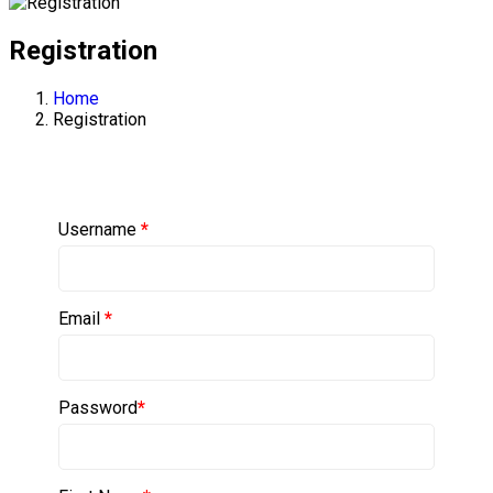
Registration
Home
Registration
Username
*
Email
*
Password
*