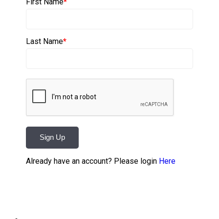
First Name
*
Last Name
*
Sign Up
Already have an account? Please login
Here