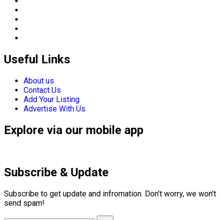
Useful Links
About us
Contact Us
Add Your Listing
Advertise With Us
Explore via our mobile app
Subscribe & Update
Subscribe to get update and infromation. Don’t worry, we won’t
send spam!