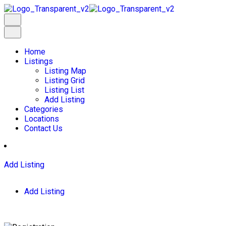
Home
Listings
Listing Map
Listing Grid
Listing List
Add Listing
Categories
Locations
Contact Us
Add Listing
Add Listing