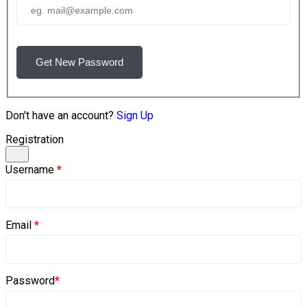
Get New Password
Don't have an account?
Sign Up
Registration
Username
*
Email
*
Password
*