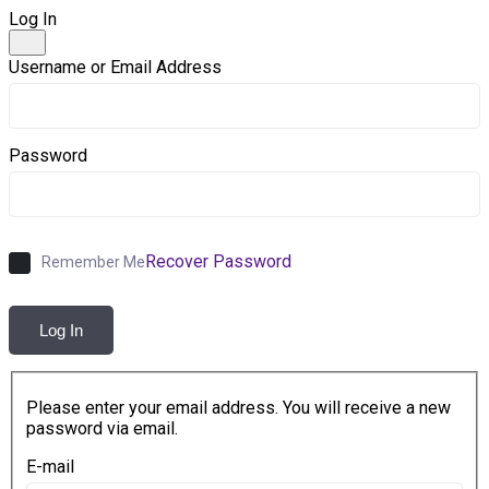
Log In
Username or Email Address
Password
Recover Password
Remember Me
Log In
Please enter your email address. You will receive a new
password via email.
E-mail