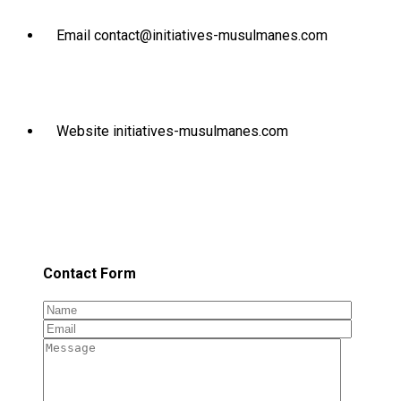
Email
contact@initiatives-musulmanes.com
Website
initiatives-musulmanes.com
Contact Form