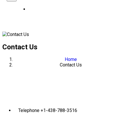
Contact Us
Home
Contact Us
Telephone
+1-438-788-3516