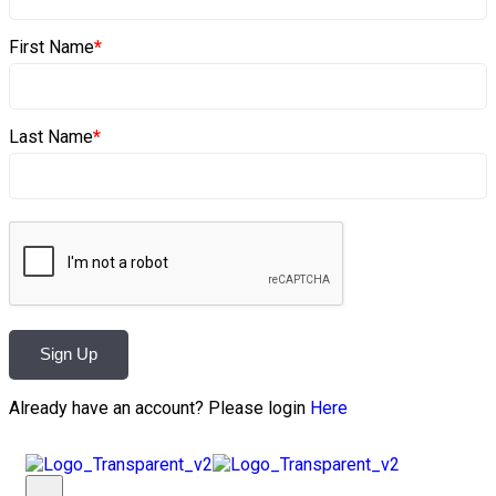
First Name
*
Last Name
*
Sign Up
Already have an account? Please login
Here