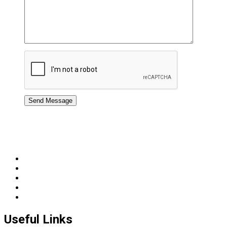
Useful Links