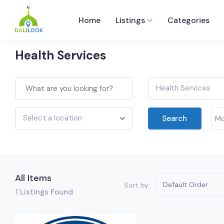
Home
Listings
Categories
Health Services
Health Services
Select a location
Search
Mo
All Items
Default Order
Sort by:
1
Listings Found