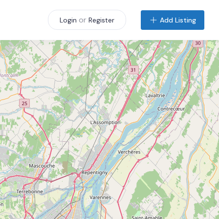
or
Add Listing
Login
Register