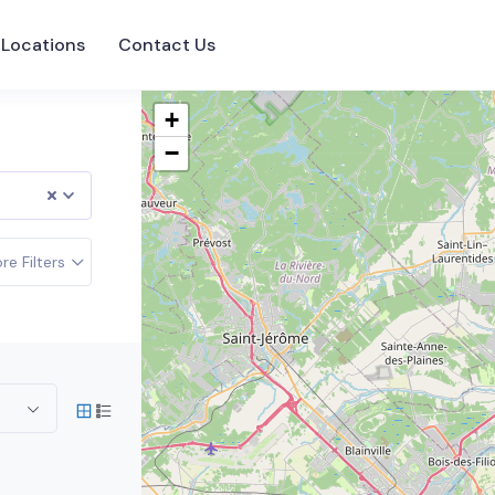
Locations
Contact Us
+
−
re Filters