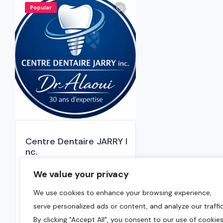
Popular
Centre Dentaire JARRY I
nc.
0.0
We value your privacy
Montreal
,
Montreal Region
We use cookies to enhance your browsing experience,
serve personalized ads or content, and analyze our traffic
(514) 382-2071
By clicking "Accept All", you consent to our use of cookies