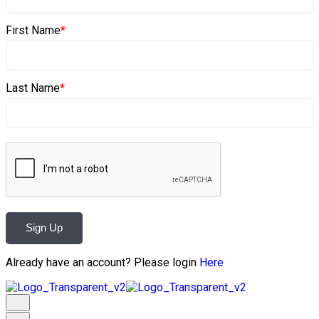
First Name
*
Last Name
*
Sign Up
Already have an account? Please login
Here