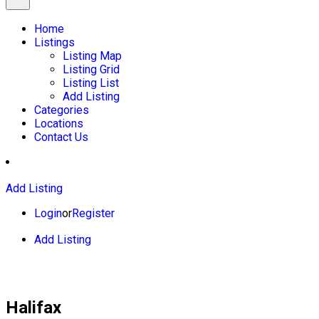
Home
Listings
Listing Map
Listing Grid
Listing List
Add Listing
Categories
Locations
Contact Us
Add Listing
Login
or
Register
Add Listing
Halifax