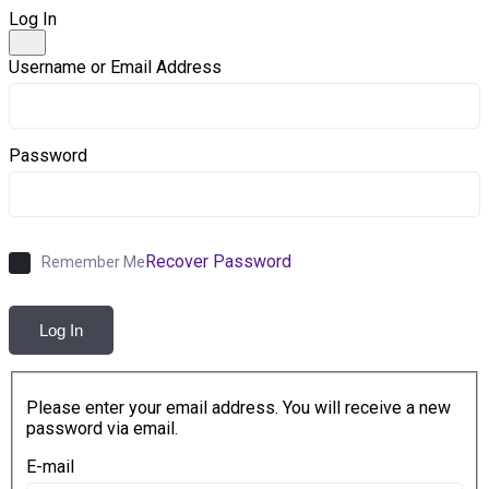
Log In
Username or Email Address
Password
Recover Password
Remember Me
Log In
Please enter your email address. You will receive a new
password via email.
E-mail