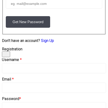
Get New Password
Don't have an account?
Sign Up
Registration
Username
*
Email
*
Password
*