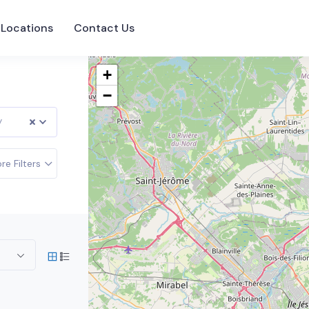
Locations
Contact Us
+
−
y
re Filters