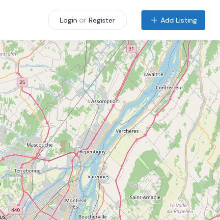
or
Add Listing
Login
Register