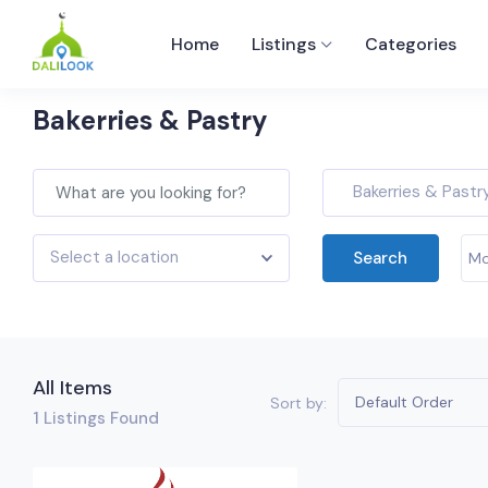
Home
Listings
Categories
Bakerries & Pastry
Bakerries & Pastr
Select a location
Search
Mo
All Items
Default Order
Sort by:
1
Listings Found