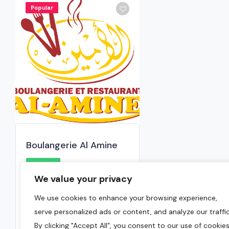
Popular
Boulangerie Al Amine
0.0
We value your privacy
Montreal
,
Montreal Region
We use cookies to enhance your browsing experience,
(514) 739-1817
serve personalized ads or content, and analyze our traffic
June 15, 2024
By clicking "Accept All", you consent to our use of cookies