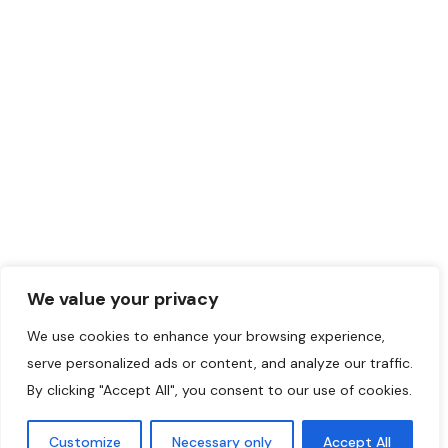
(514) 507-8723
May 14, 2024
Certified
+1
Translation
394
©2024 Initiatives
Musulmanes.
We value your privacy
We use cookies to enhance your browsing experience,
serve personalized ads or content, and analyze our traffic.
By clicking "Accept All", you consent to our use of cookies.
Customize
Necessary only
Accept All