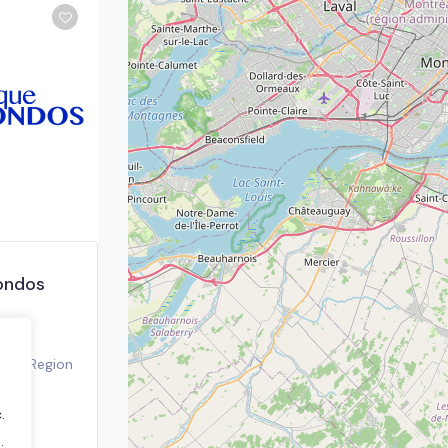
ondos
real Region
21
.
.