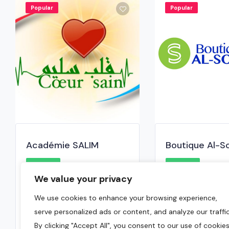
Popular
Popular
Académie SALIM
Boutique Al-S
0.0
0.0
We value your privacy
Brossard
,
Montreal Region
Brossard
,
Mont
We use cookies to enhance your browsing experience,
438-863-2266
( 450)890-46
serve personalized ads or content, and analyze our traffic
January 8, 2025
May 6, 2024
By clicking "Accept All", you consent to our use of cookies