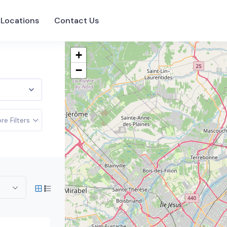
Locations
Contact Us
+
−
re Filters