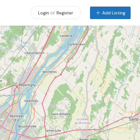
or
Add Listing
Login
Register