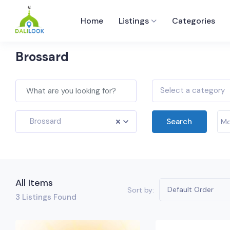
Home
Listings
Categories
Brossard
Select a category
Brossard
Search
Mo
All Items
Default Order
Sort by:
3
Listings Found