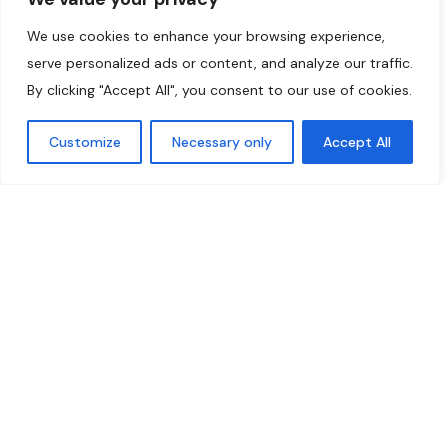
We use cookies to enhance your browsing experience,
serve personalized ads or content, and analyze our traffic.
By clicking "Accept All", you consent to our use of cookies.
Customize
Necessary only
Accept All