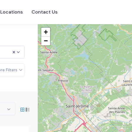
Locations
Contact Us
+
−
re Filters