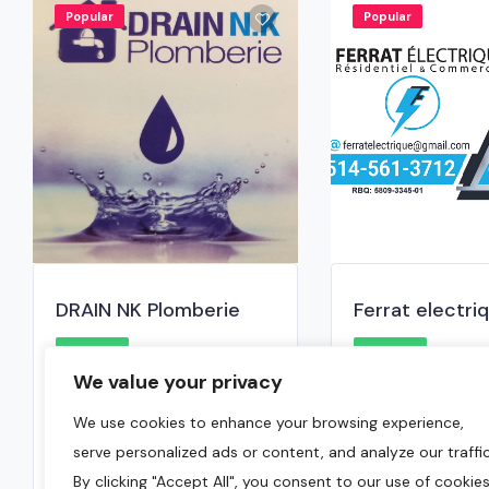
Popular
Popular
DRAIN NK Plomberie
Ferrat electri
0.0
0.0
We value your privacy
Laval
,
Montreal Region
Montreal
,
Mont
We use cookies to enhance your browsing experience,
(514) 967-3670
514-561-3512
serve personalized ads or content, and analyze our traffic
January 6, 2025
September 20
By clicking "Accept All", you consent to our use of cookies