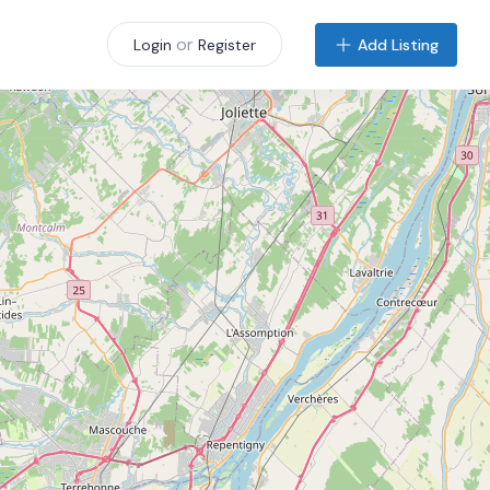
or
Add Listing
Login
Register