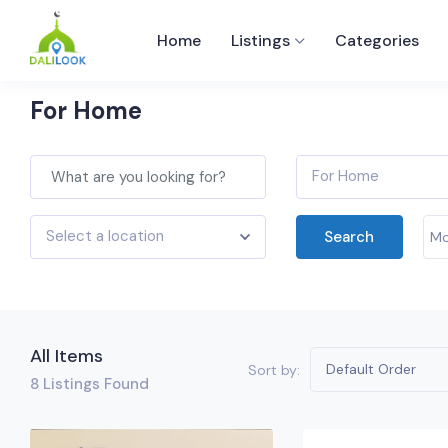
Home
Listings
Categories
For Home
For Home
Select a location
Search
Mo
All Items
Default Order
Sort by:
8
Listings Found