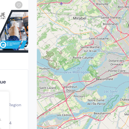
que
real Region
.
, 2024
.