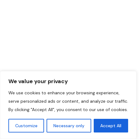
Centre Aman-Laval
0.0
Laval
,
Montreal
Region
We value your privacy
514-502-6114
We use cookies to enhance your browsing experience,
May 25, 2024
serve personalized ads or content, and analyze our traffic.
By clicking "Accept All", you consent to our use of cookies.
Robotics
+1
389
Customize
Necessary only
Accept All