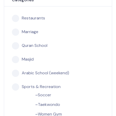
Restaurants
Marriage
Quran School
Masjid
Arabic School (weekend)
Sports & Recreation
Soccer
Taekwondo
Women Gym