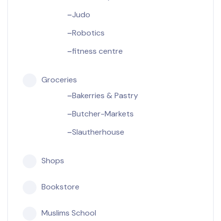
Judo
Robotics
fitness centre
Groceries
Bakerries & Pastry
Butcher-Markets
Slautherhouse
Shops
Bookstore
Muslims School