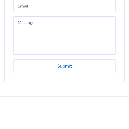
Submit