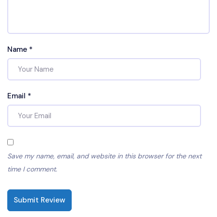
Name
*
Email
*
Save my name, email, and website in this browser for the next
time I comment.
Submit Review