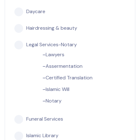
Daycare
Hairdressing & beauty
Legal Services-Notary
Lawyers
Assermentation
Certified Translation
Islamic Will
Notary
Funeral Services
Islamic Library