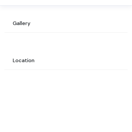
Gallery
Location