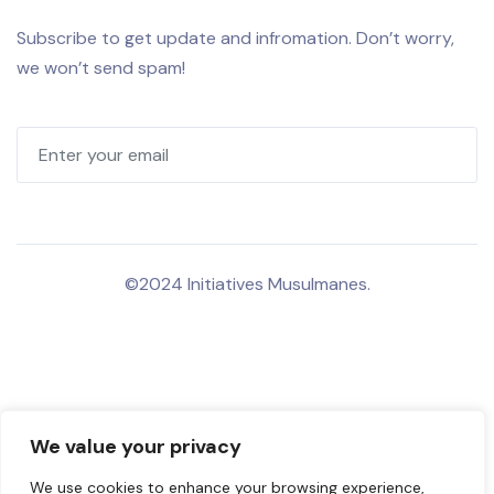
Subscribe to get update and infromation. Don’t worry,
we won’t send spam!
©2024 Initiatives Musulmanes.
We value your privacy
We use cookies to enhance your browsing experience,