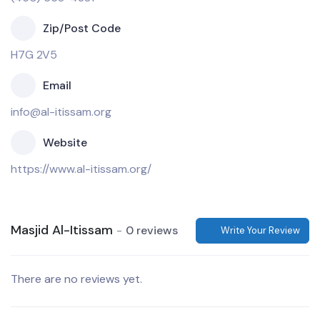
Zip/Post Code
H7G 2V5
Email
info@al-itissam.org
Website
https://www.al-itissam.org/
Masjid Al-Itissam
0 reviews
Write Your Review
There are no reviews yet.