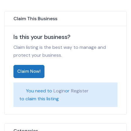
Claim This Business
Is this your business?
Claim listing is the best way to manage and
protect your business.
Claim Now!
You need to
Login
or
Register
to claim this listing
Categories