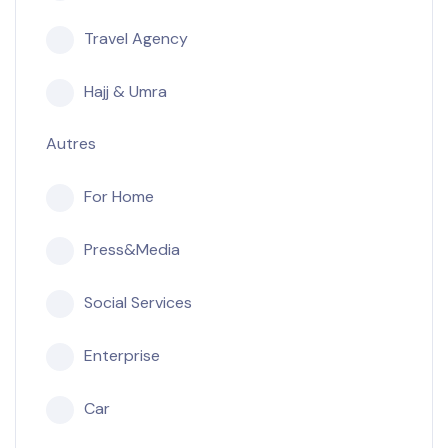
Travel Agency
Hajj & Umra
Autres
For Home
Press&Media
Social Services
Enterprise
Car