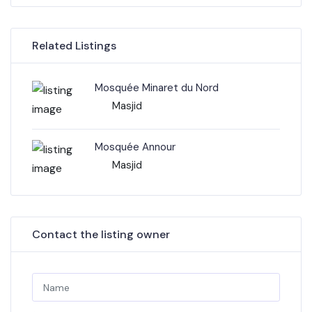
Related Listings
Mosquée Minaret du Nord
Masjid
Mosquée Annour
Masjid
Contact the listing owner