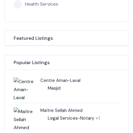
Health Services
Featured Listings
Popular Listings
Centre Aman-Laval
Masjid
Maître Sellah Ahmed
Legal Services-Notary
+1