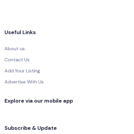
Useful Links
About us
Contact Us
Add Your Listing
Advertise With Us
Explore via our mobile app
Subscribe & Update