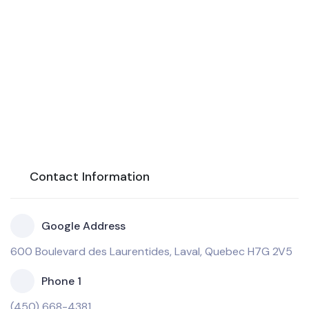
Contact Information
Google Address
600 Boulevard des Laurentides, Laval, Quebec H7G 2V5
Phone 1
(450) 668-4381