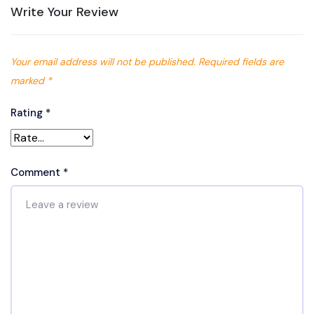
Write Your Review
Your email address will not be published.
Required fields are
marked
*
Rating
*
Comment
*