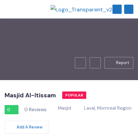
Report
Masjid Al-Itissam
POPULAR
Masjid
Laval
,
Montreal Region
0 Reviews
0
Add A Review