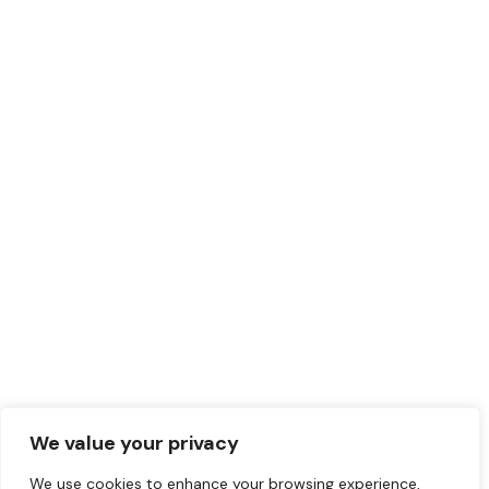
AC)
0.0
Montreal
,
Montreal
Region
(514) 227-5000
May 20, 2024
Judo
+5
419
©2024 Initiatives
Musulmanes.
We value your privacy
We use cookies to enhance your browsing experience,