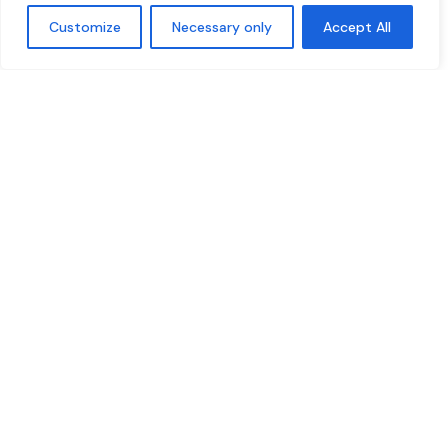
Customize
Necessary only
Accept All