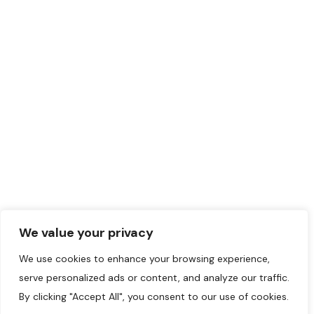
Montreal
,
Montreal
Region
(514) 227-5000
May 20, 2024
Judo
+5
418
©2024 Initiatives
Musulmanes.
We value your privacy
We use cookies to enhance your browsing experience,
serve personalized ads or content, and analyze our traffic.
By clicking "Accept All", you consent to our use of cookies.