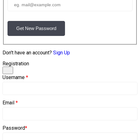
Get New Password
Don't have an account?
Sign Up
Registration
Username
*
Email
*
Password
*