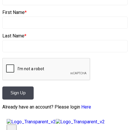
First Name
*
Last Name
*
Sign Up
Already have an account? Please login
Here