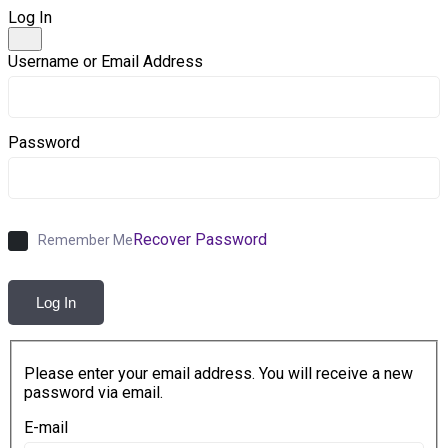
Log In
Username or Email Address
Password
Recover Password
Remember Me
Log In
Please enter your email address. You will receive a new
password via email.
E-mail