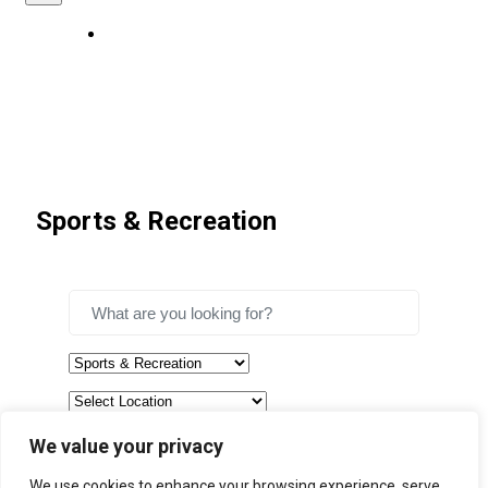
Sports & Recreation
We value your privacy
Search
We use cookies to enhance your browsing experience, serve