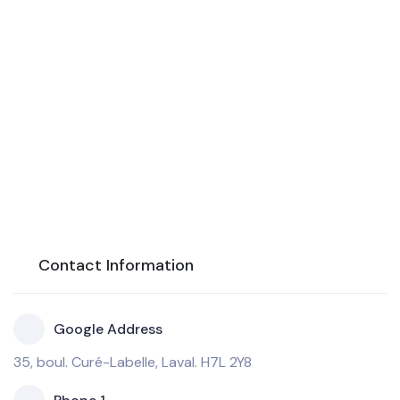
Contact Information
Google Address
35, boul. Curé-Labelle, Laval. H7L 2Y8