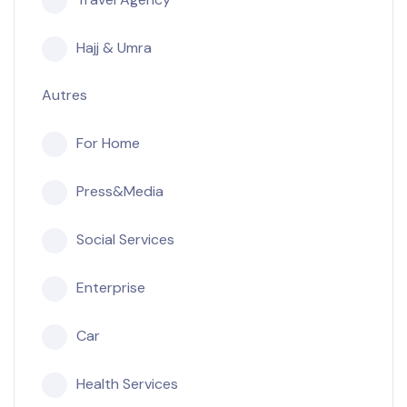
Hajj & Umra
Autres
For Home
Press&Media
Social Services
Enterprise
Car
Health Services