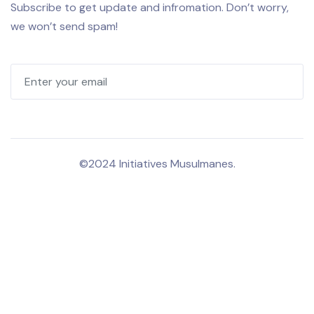
Subscribe to get update and infromation. Don’t worry,
we won’t send spam!
©2024 Initiatives Musulmanes.