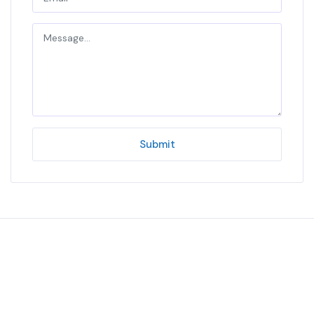
Submit