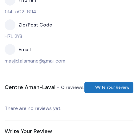
Phone 1
514-502-6114
Zip/Post Code
H7L 2Y8
Email
masjid.alamane@gmail.com
Centre Aman-Laval
0 reviews
Write Your Review
There are no reviews yet.
Write Your Review