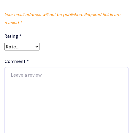
Your email address will not be published.
Required fields are
marked
*
Rating
*
Comment
*