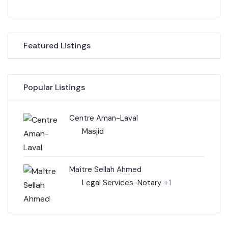
Featured Listings
Popular Listings
Centre Aman-Laval
Masjid
Maître Sellah Ahmed
Legal Services-Notary
+1