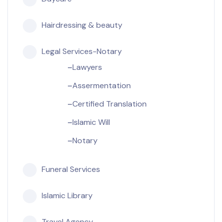
Hairdressing & beauty
Legal Services-Notary
Lawyers
Assermentation
Certified Translation
Islamic Will
Notary
Funeral Services
Islamic Library
Travel Agency