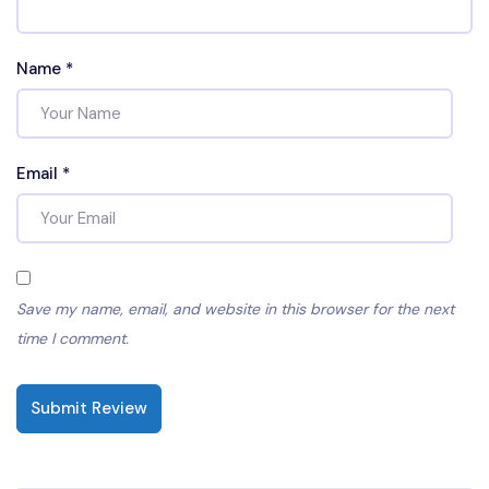
Name
*
Email
*
Save my name, email, and website in this browser for the next
time I comment.
Submit Review