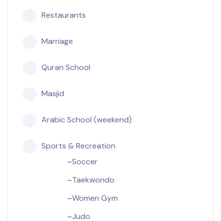
Restaurants
Marriage
Quran School
Masjid
Arabic School (weekend)
Sports & Recreation
Soccer
Taekwondo
Women Gym
Judo