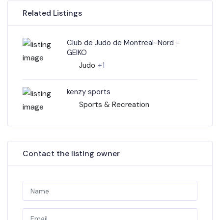
Related Listings
Club de Judo de Montreal-Nord -
GEIKO
Judo
+1
kenzy sports
Sports & Recreation
Contact the listing owner