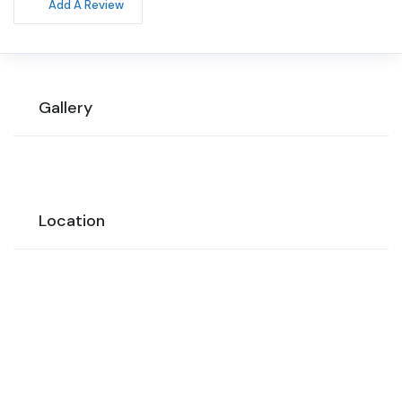
Add A Review
Gallery
Location