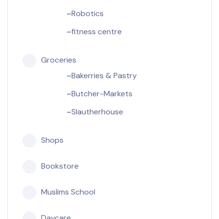
Robotics
fitness centre
Groceries
Bakerries & Pastry
Butcher-Markets
Slautherhouse
Shops
Bookstore
Muslims School
Daycare