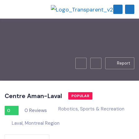
Report
Centre Aman-Laval
POPULAR
Robotics
,
Sports & Recreation
0 Reviews
0
Laval
,
Montreal Region