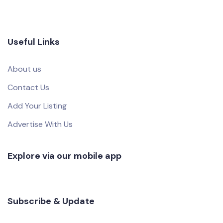
Useful Links
About us
Contact Us
Add Your Listing
Advertise With Us
Explore via our mobile app
Subscribe & Update