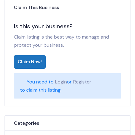
Claim This Business
Is this your business?
Claim listing is the best way to manage and
protect your business.
Claim Now!
You need to
Login
or
Register
to claim this listing
Categories