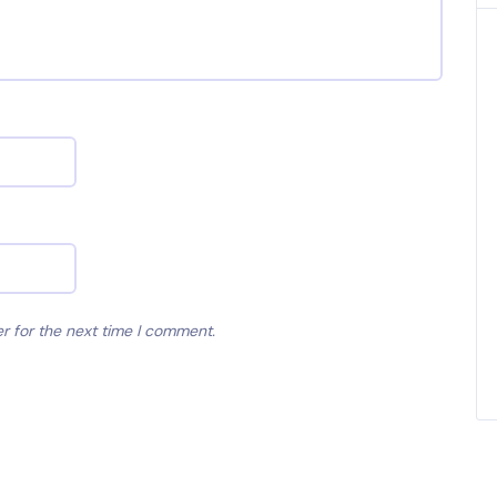
r for the next time I comment.