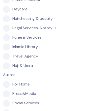
Daycare
Hairdressing & beauty
Legal Services-Notary
Funeral Services
Islamic Library
Travel Agency
Hajj & Umra
Autres
For Home
Press&Media
Social Services