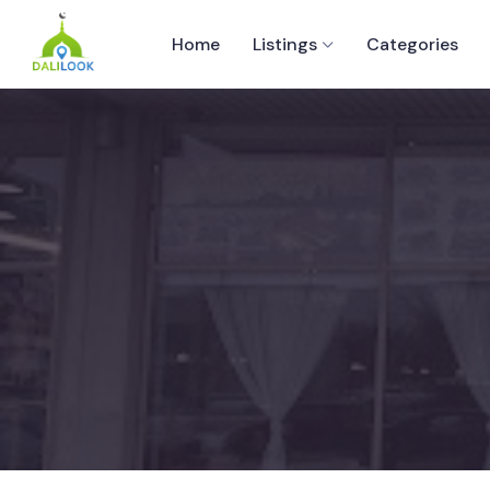
Home
Listings
Categories