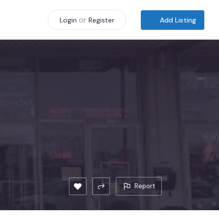
or
Add Listing
Login
Register
Report