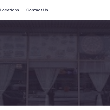
Locations
Contact Us