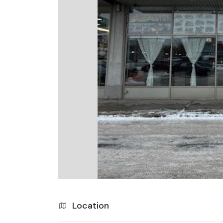
Location