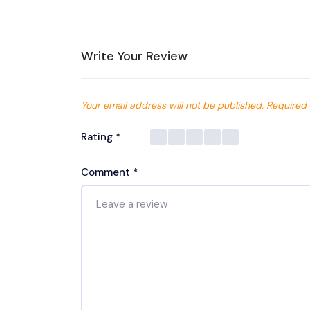
Write Your Review
Your email address will not be published.
Required 
Rating
*
Comment
*