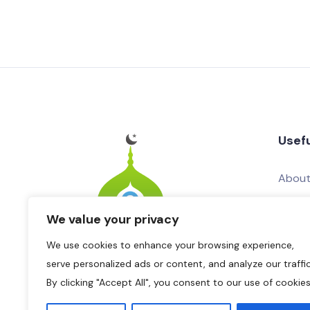
Usefu
About
Conta
We value your privacy
Add Yo
We use cookies to enhance your browsing experience,
Adver
serve personalized ads or content, and analyze our traffic
By clicking "Accept All", you consent to our use of cookies