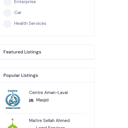
Enterprise
Car
Health Services
Featured Listings
Popular Listings
Centre Aman-Laval
Masjid
Maître Sellah Ahmed
Legal Services-