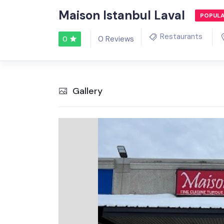
Maison Istanbul Laval
POPUL
Restaurants
0 Reviews
0
Gallery