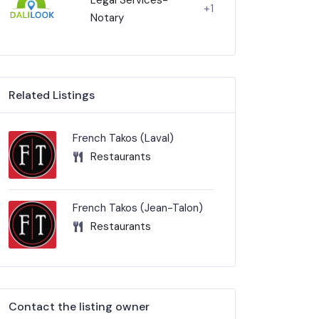
+1
Notary
Related Listings
French Takos (Laval)
Restaurants
French Takos (Jean-Talon)
Restaurants
Contact the listing owner