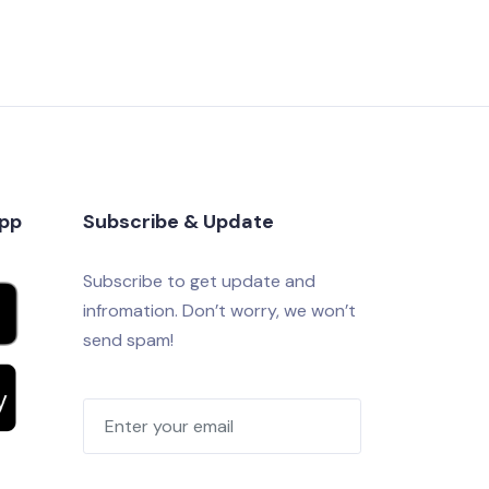
app
Subscribe & Update
Subscribe to get update and
infromation. Don’t worry, we won’t
send spam!