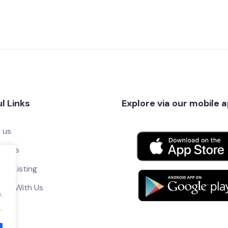
l Links
Explore via our mobile 
 us
ct Us
ur Listing
tise With Us
.
.