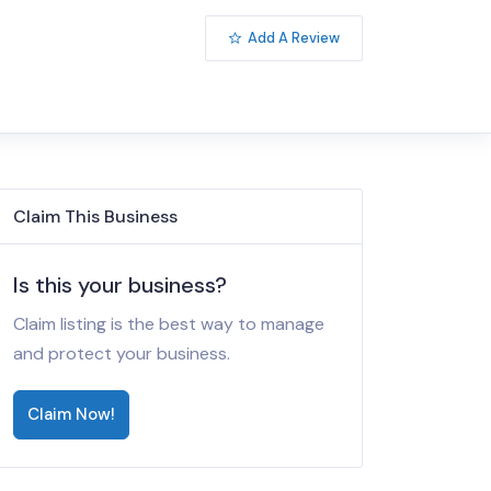
Add A Review
Claim This Business
Is this your business?
Claim listing is the best way to manage
and protect your business.
Claim Now!