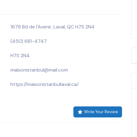
1678 Bd de l'Avenir, Laval, QC H7S 2N4
(450) 681-4747
H7S 2N4
maisonistanbul@mail.com
https://maisonistanbullaval.ca/
Write Your Review