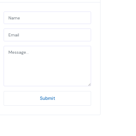
Submit