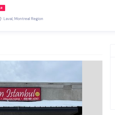
AR
Laval
,
Montreal Region