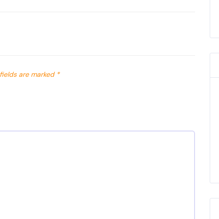
fields are marked
*