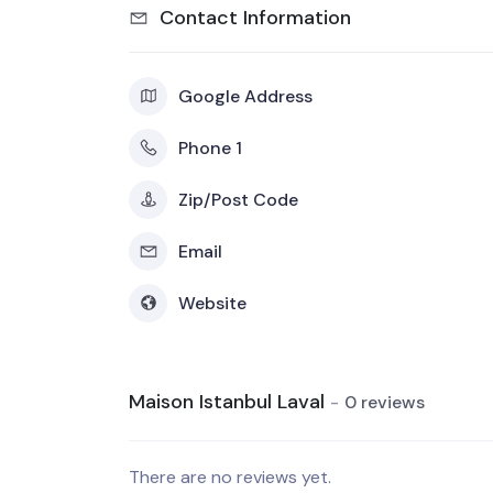
Contact Information
Google Address
Phone 1
Zip/Post Code
Email
Website
Maison Istanbul Laval
0 reviews
There are no reviews yet.