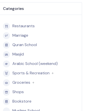
Categories
Restaurants
Marriage
Quran School
Masjid
Arabic School (weekend)
Sports & Recreation
Groceries
Shops
Bookstore
Muslims School