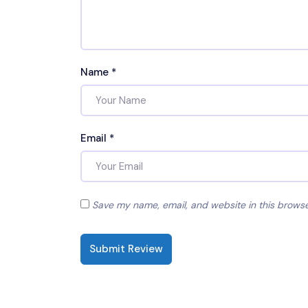
Name
*
Email
*
Save my name, email, and website in this browse
Submit Review