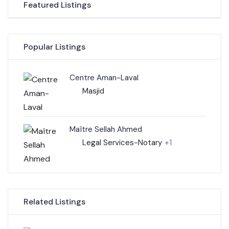
Featured Listings
Popular Listings
Centre Aman-Laval
Masjid
Maître Sellah Ahmed
Legal Services-Notary
+1
Related Listings