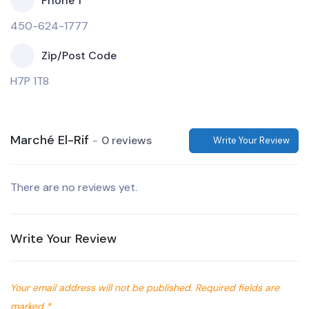
Phone 1
450-624-1777
Zip/Post Code
H7P 1T8
Marché El-Rif
0 reviews
Write Your Review
There are no reviews yet.
Write Your Review
Your email address will not be published.
Required fields are
marked
*