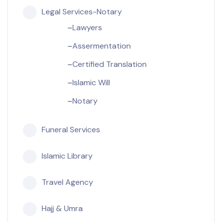
Legal Services-Notary
Lawyers
Assermentation
Certified Translation
Islamic Will
Notary
Funeral Services
Islamic Library
Travel Agency
Hajj & Umra