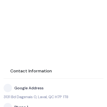
Contact Information
Google Address
3131 Bd Dagenais O, Laval, QC H7P 1T8