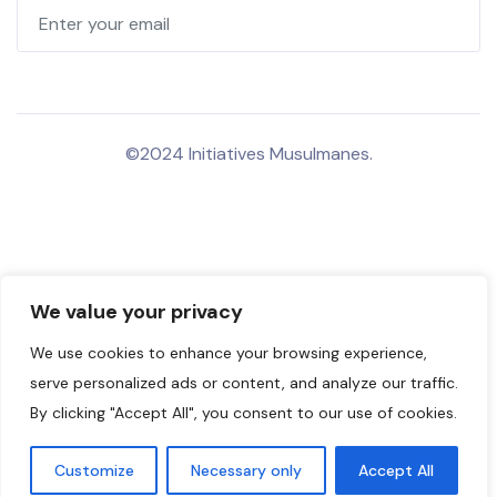
©2024 Initiatives Musulmanes.
We value your privacy
We use cookies to enhance your browsing experience,
serve personalized ads or content, and analyze our traffic.
By clicking "Accept All", you consent to our use of cookies.
Customize
Necessary only
Accept All