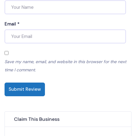
Email
*
Save my name, email, and website in this browser for the next
time I comment.
Submit Review
Claim This Business