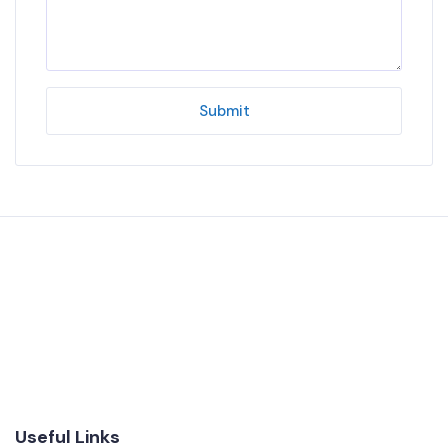
Submit
Useful Links