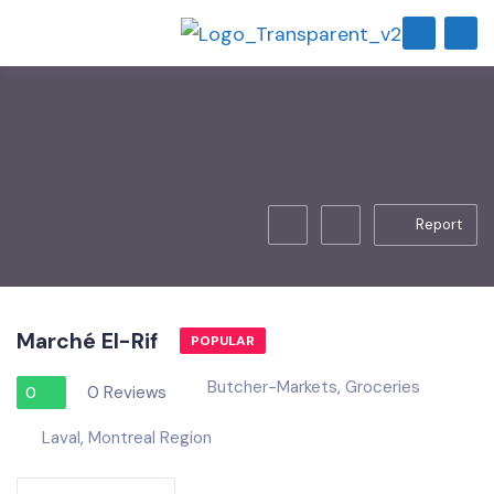
Report
Marché El-Rif
POPULAR
Butcher-Markets
,
Groceries
0 Reviews
0
Laval
,
Montreal Region