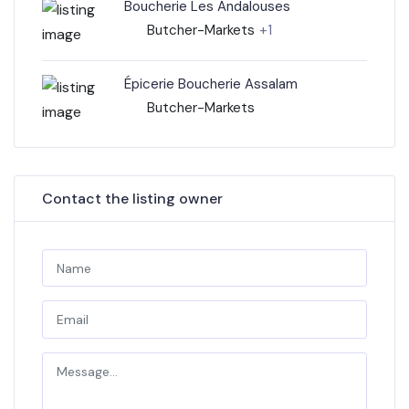
Boucherie Les Andalouses
Butcher-Markets
+1
Épicerie Boucherie Assalam
Butcher-Markets
Contact the listing owner