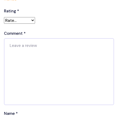
Rating
*
Comment
*
Name
*