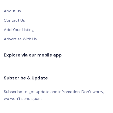
About us
Contact Us
Add Your Listing
Advertise With Us
Explore via our mobile app
Subscribe & Update
Subscribe to get update and infromation. Don’t worry,
we won’t send spam!