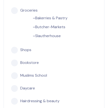
Groceries
Bakerries & Pastry
Butcher-Markets
Slautherhouse
Shops
Bookstore
Muslims School
Daycare
Hairdressing & beauty