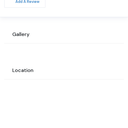
Add A Review
Gallery
Location