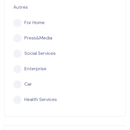
Autres
For Home
Press&Media
Social Services
Enterprise
Car
Health Services