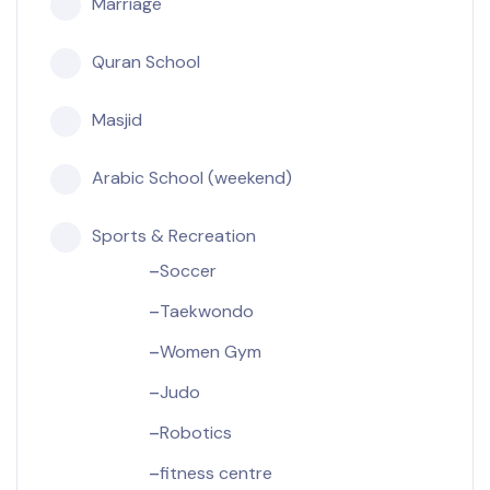
Marriage
Quran School
Masjid
Arabic School (weekend)
Sports & Recreation
Soccer
Taekwondo
Women Gym
Judo
Robotics
fitness centre