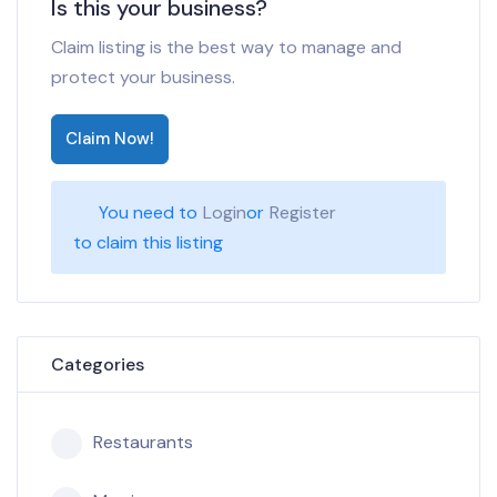
Is this your business?
Claim listing is the best way to manage and
protect your business.
Claim Now!
You need to
Login
or
Register
to claim this listing
Categories
Restaurants