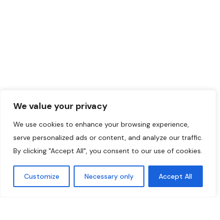
Muslims School
444
©2024 Initiatives
Musulmanes.
We value your privacy
We use cookies to enhance your browsing experience,
serve personalized ads or content, and analyze our traffic.
By clicking "Accept All", you consent to our use of cookies.
Customize
Necessary only
Accept All