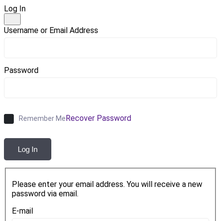
Log In
Username or Email Address
Password
Recover Password
Remember Me
Log In
Please enter your email address. You will receive a new
password via email.
E-mail