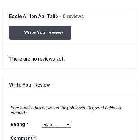
Ecole Ali Ibn Abi Talib
0 reviews
Write Your Review
There are no reviews yet.
Write Your Review
Your email address will not be published.
Required fields are
marked
*
Rating
*
Comment
*