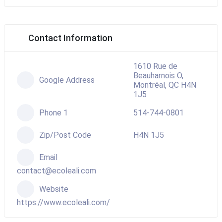
Contact Information
1610 Rue de
Beauharnois O,
Google Address
Montréal, QC H4N
1J5
Phone 1
514-744-0801
Zip/Post Code
H4N 1J5
Email
contact@ecoleali.com
Website
https://www.ecoleali.com/