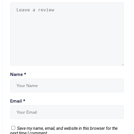
Name
*
Email
*
Save my name, email, and website in this browser for the
next time I comment.