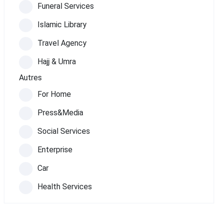
Funeral Services
Islamic Library
Travel Agency
Hajj & Umra
Autres
For Home
Press&Media
Social Services
Enterprise
Car
Health Services