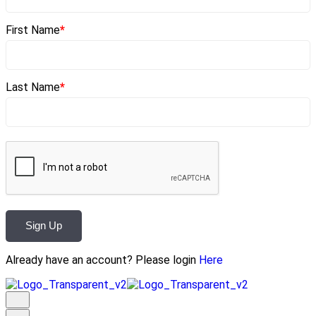
First Name
*
Last Name
*
Sign Up
Already have an account? Please login
Here