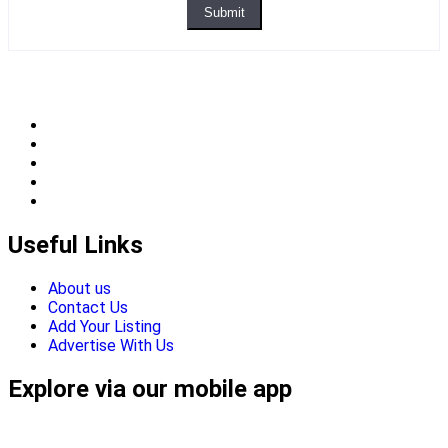
Submit
Useful Links
About us
Contact Us
Add Your Listing
Advertise With Us
Explore via our mobile app