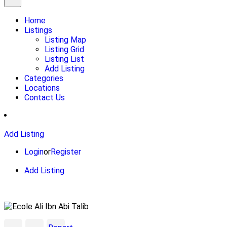
Home
Listings
Listing Map
Listing Grid
Listing List
Add Listing
Categories
Locations
Contact Us
Add Listing
Login
or
Register
Add Listing