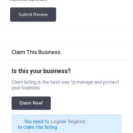
Submit Review
Claim This Business
Is this your business?
Claim listing is the best way to manage and protect
your business.
Claim Now!
You need to
Login
or
Register
to claim this listing