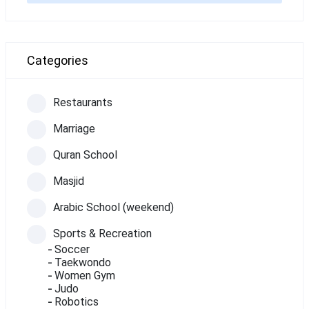
Categories
Restaurants
Marriage
Quran School
Masjid
Arabic School (weekend)
Sports & Recreation
Soccer
Taekwondo
Women Gym
Judo
Robotics