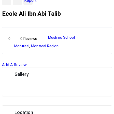
Report
Ecole Ali Ibn Abi Talib
POPULAR
Muslims School
0
0 Reviews
Montreal
,
Montreal Region
Add A Review
Gallery
Location