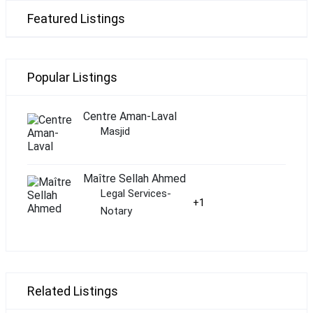
Featured Listings
Popular Listings
Centre Aman-Laval
Masjid
Maître Sellah Ahmed
Legal Services-
+1
Notary
Related Listings