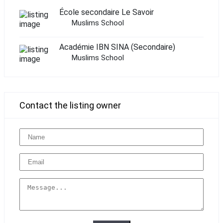
École secondaire Le Savoir
Muslims School
Académie IBN SINA (Secondaire)
Muslims School
Contact the listing owner