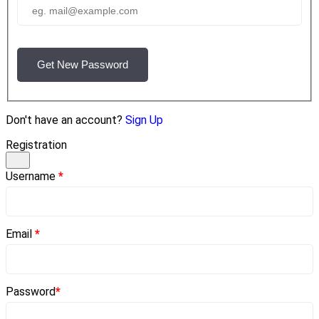
Get New Password
Don't have an account?
Sign Up
Registration
Username
*
Email
*
Password
*