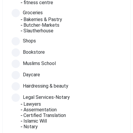
fitness centre
Groceries
Bakerries & Pastry
Butcher-Markets
Slautherhouse
Shops
Bookstore
Muslims School
Daycare
Hairdressing & beauty
Legal Services-Notary
Lawyers
Assermentation
Certified Translation
Islamic Will
Notary