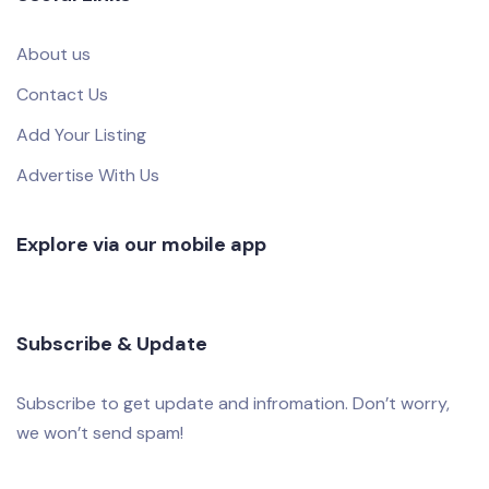
About us
Contact Us
Add Your Listing
Advertise With Us
Explore via our mobile app
Subscribe & Update
Subscribe to get update and infromation. Don’t worry,
we won’t send spam!