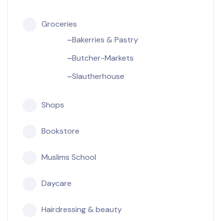
Groceries
Bakerries & Pastry
Butcher-Markets
Slautherhouse
Shops
Bookstore
Muslims School
Daycare
Hairdressing & beauty