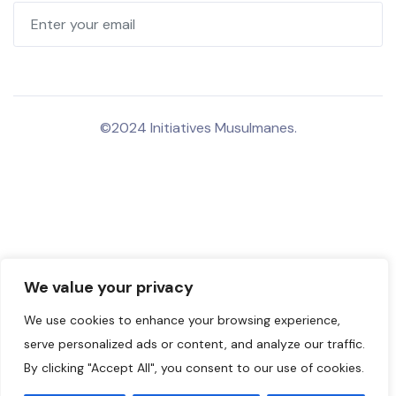
©2024 Initiatives Musulmanes.
We value your privacy
We use cookies to enhance your browsing experience,
serve personalized ads or content, and analyze our traffic.
By clicking "Accept All", you consent to our use of cookies.