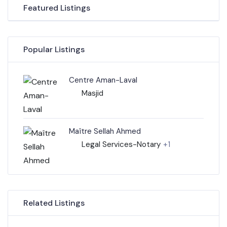
Featured Listings
Popular Listings
Centre Aman-Laval
Masjid
Maître Sellah Ahmed
Legal Services-Notary
+1
Related Listings