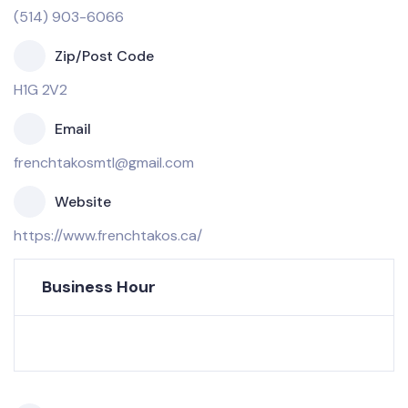
(514) 903-6066
Zip/Post Code
H1G 2V2
Email
frenchtakosmtl@gmail.com
Website
https://www.frenchtakos.ca/
Business Hour