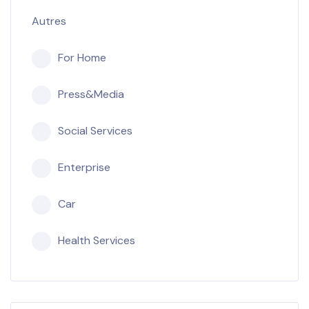
Autres
For Home
Press&Media
Social Services
Enterprise
Car
Health Services