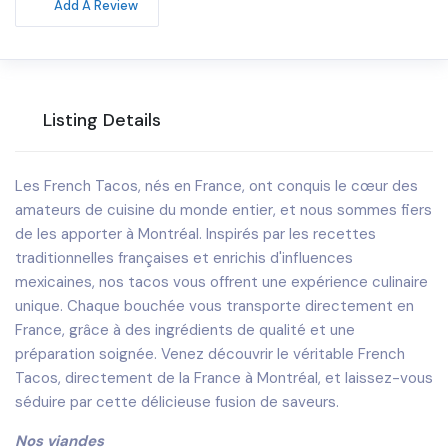
Add A Review
Listing Details
Les French Tacos, nés en France, ont conquis le cœur des
amateurs de cuisine du monde entier, et nous sommes fiers
de les apporter à Montréal. Inspirés par les recettes
traditionnelles françaises et enrichis d'influences
mexicaines, nos tacos vous offrent une expérience culinaire
unique. Chaque bouchée vous transporte directement en
France, grâce à des ingrédients de qualité et une
préparation soignée. Venez découvrir le véritable French
Tacos, directement de la France à Montréal, et laissez-vous
séduire par cette délicieuse fusion de saveurs.
Nos viandes