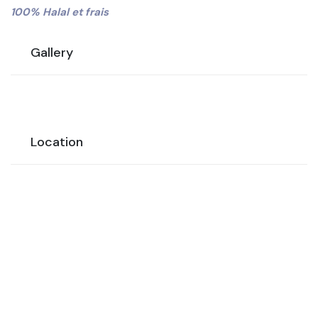
100% Halal et frais
Gallery
Location