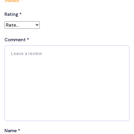
marked
*
Rating
*
Comment
*
Name
*