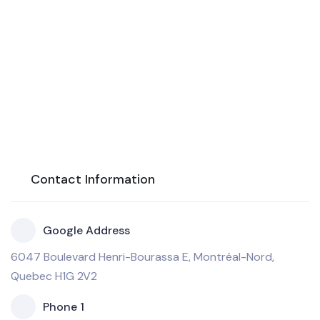
Contact Information
Google Address
6047 Boulevard Henri-Bourassa E, Montréal-Nord,
Quebec H1G 2V2
Phone 1