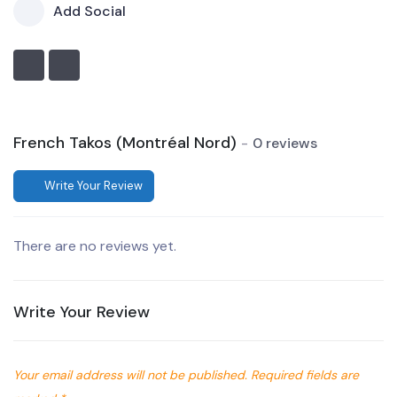
Add Social
French Takos (Montréal Nord)
0 reviews
Write Your Review
There are no reviews yet.
Write Your Review
Your email address will not be published.
Required fields are