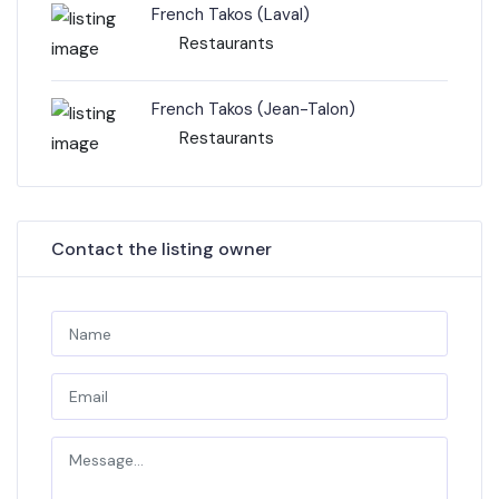
French Takos (Laval)
Restaurants
French Takos (Jean-Talon)
Restaurants
Contact the listing owner