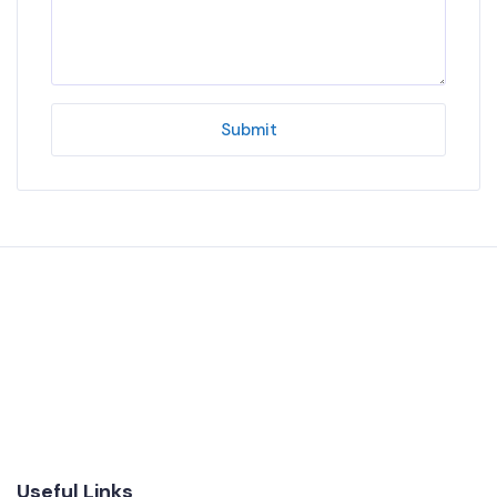
Submit
Useful Links