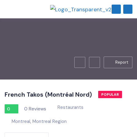
Report
French Takos (Montréal Nord)
POPULAR
Restaurants
0 Reviews
0
Montreal
,
Montreal Region