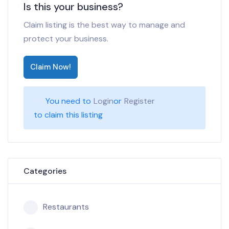
Is this your business?
Claim listing is the best way to manage and
protect your business.
Claim Now!
You need to
Login
or
Register
to claim this listing
Categories
Restaurants