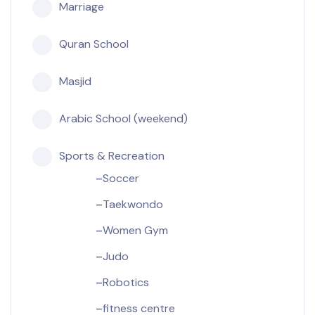
Marriage
Quran School
Masjid
Arabic School (weekend)
Sports & Recreation
Soccer
Taekwondo
Women Gym
Judo
Robotics
fitness centre