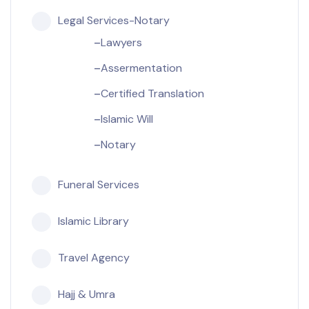
Legal Services-Notary
Lawyers
Assermentation
Certified Translation
Islamic Will
Notary
Funeral Services
Islamic Library
Travel Agency
Hajj & Umra