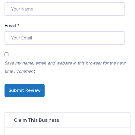
Email
*
Save my name, email, and website in this browser for the next
time I comment.
Submit Review
Claim This Business