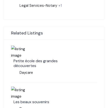
Legal Services-Notary
+1
Related Listings
Petite école des grandes
découvertes
Daycare
Les beaux souvenirs