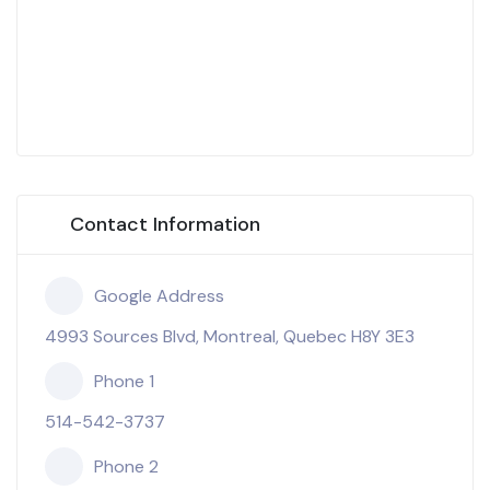
Contact Information
Google Address
4993 Sources Blvd, Montreal, Quebec H8Y 3E3
Phone 1
514-542-3737
Phone 2