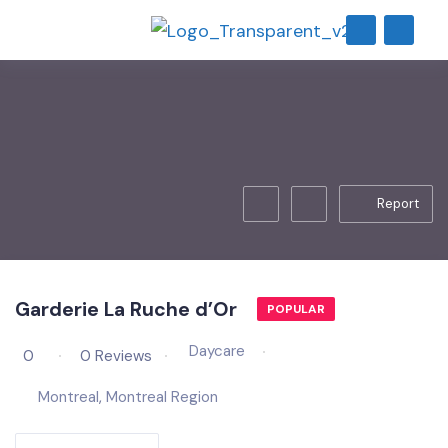
Report
Garderie La Ruche d’Or
POPULAR
Daycare
0
0 Reviews
Montreal
,
Montreal Region