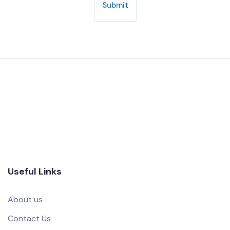
Submit
Useful Links
About us
Contact Us