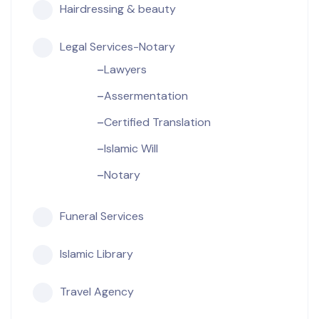
Hairdressing & beauty
Legal Services-Notary
Lawyers
Assermentation
Certified Translation
Islamic Will
Notary
Funeral Services
Islamic Library
Travel Agency