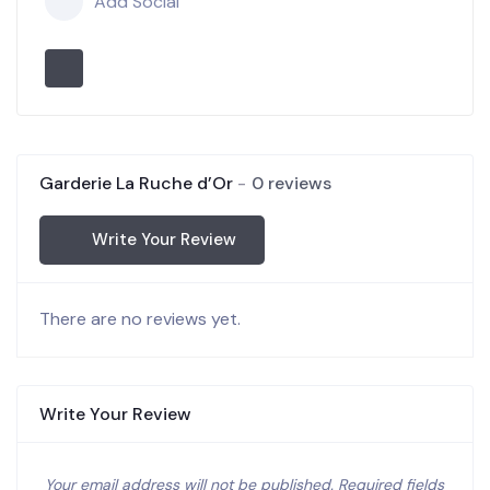
Add Social
Garderie La Ruche d’Or
0 reviews
Write Your Review
There are no reviews yet.
Write Your Review
Your email address will not be published.
Required fields