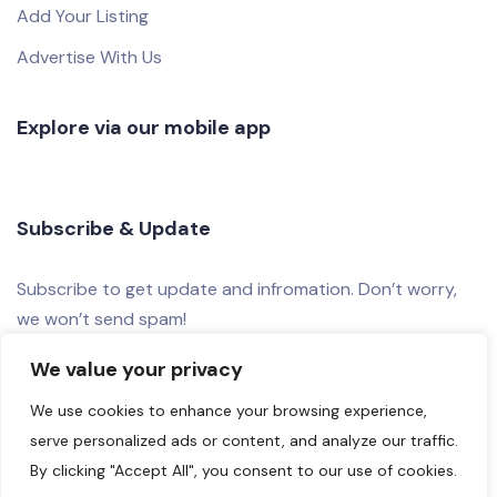
Add Your Listing
Advertise With Us
Explore via our mobile app
Subscribe & Update
Subscribe to get update and infromation. Don’t worry,
we won’t send spam!
We value your privacy
We use cookies to enhance your browsing experience,
serve personalized ads or content, and analyze our traffic.
By clicking "Accept All", you consent to our use of cookies.