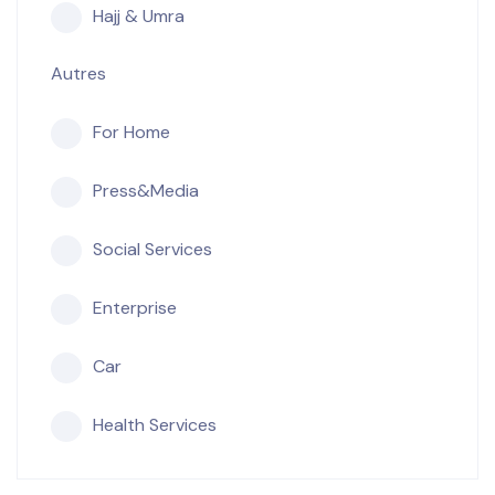
Hajj & Umra
Autres
For Home
Press&Media
Social Services
Enterprise
Car
Health Services