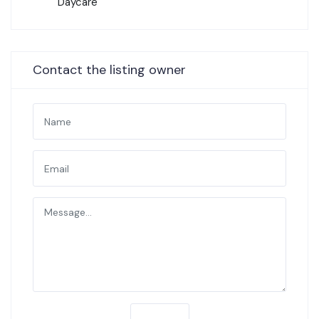
Daycare
Contact the listing owner