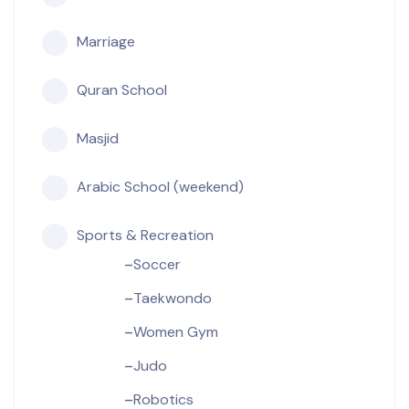
Marriage
Quran School
Masjid
Arabic School (weekend)
Sports & Recreation
Soccer
Taekwondo
Women Gym
Judo
Robotics