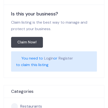
Is this your business?
Claim listing is the best way to manage and
protect your business.
Claim Now!
You need to
Login
or
Register
to claim this listing
Categories
Restaurants