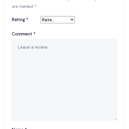
are marked
*
Rating
*
Comment
*