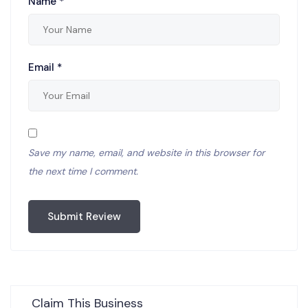
Name
*
Email
*
Save my name, email, and website in this browser for
the next time I comment.
Submit Review
Claim This Business