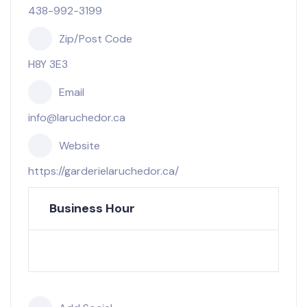
438-992-3199
Zip/Post Code
H8Y 3E3
Email
info@laruchedor.ca
Website
https://garderielaruchedor.ca/
Business Hour