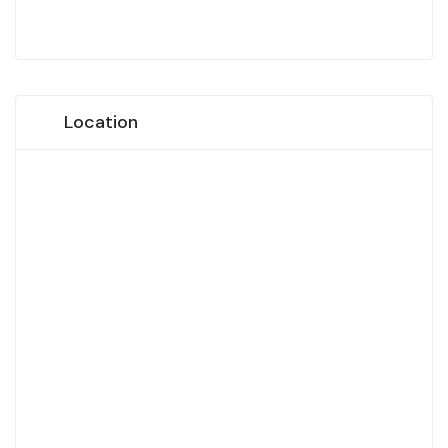
Location