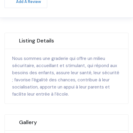
Add A Review
Listing Details
Nous sommes une graderie qui offre un milieu
sécuritaire, accueillant et stimulant, qui répond aux
besoins des enfants, assure leur santé, leur sécurité
; favorise l’égalité des chances, contribue à leur
socialisation, apporte un appui à leur parents et
facilite leur entrée à l’école.
Gallery