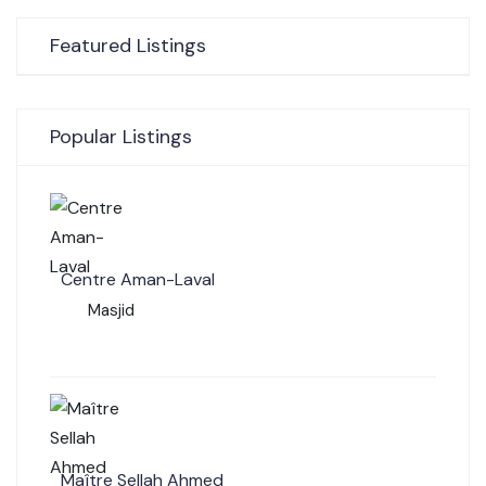
Featured Listings
Popular Listings
Centre Aman-Laval
Masjid
Maître Sellah Ahmed