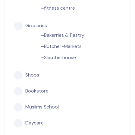
fitness centre
Groceries
Bakerries & Pastry
Butcher-Markets
Slautherhouse
Shops
Bookstore
Muslims School
Daycare