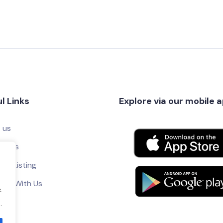
l Links
Explore via our mobile 
 us
ct Us
ur Listing
tise With Us
.
.