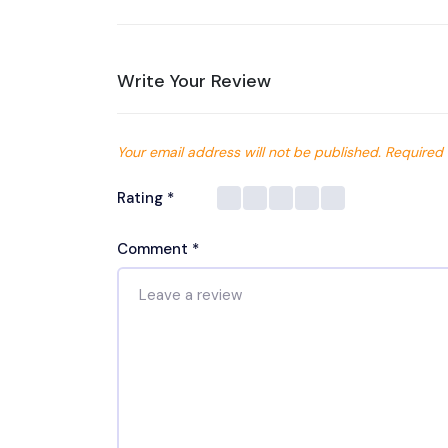
Write Your Review
Your email address will not be published.
Required 
Rating
*
Comment
*