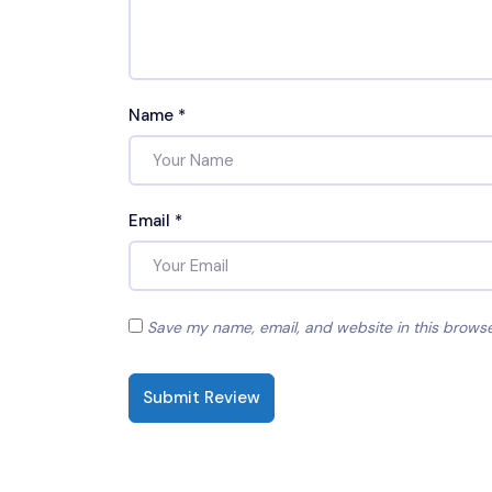
Name
*
Email
*
Save my name, email, and website in this browse
Submit Review