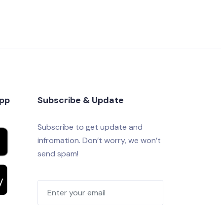
app
Subscribe & Update
Subscribe to get update and
infromation. Don’t worry, we won’t
send spam!