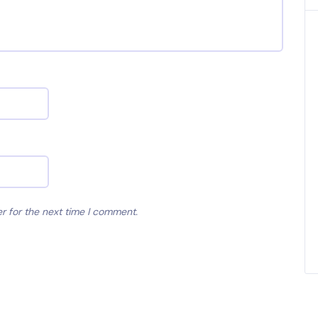
r for the next time I comment.