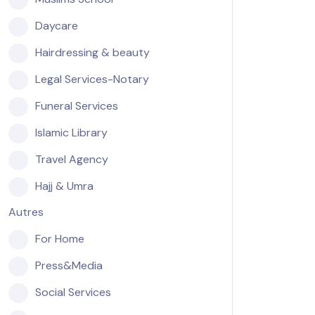
Daycare
Hairdressing & beauty
Legal Services-Notary
Funeral Services
Islamic Library
Travel Agency
Hajj & Umra
Autres
For Home
Press&Media
Social Services