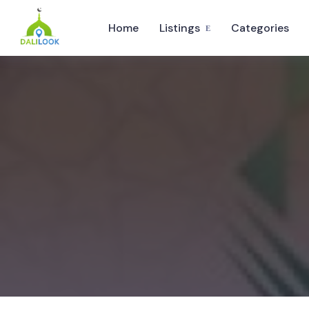
Home
Listings
Categories