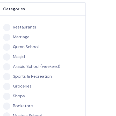
Categories
Restaurants
Marriage
Quran School
Masjid
Arabic School (weekend)
Sports & Recreation
Groceries
Shops
Bookstore
Muslims School