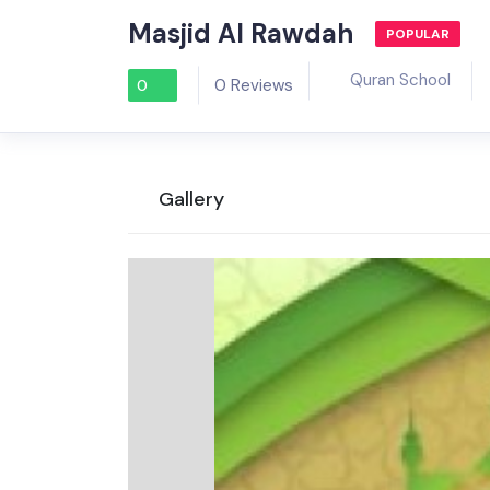
Masjid Al Rawdah
POPULAR
Quran School
0 Reviews
0
Gallery