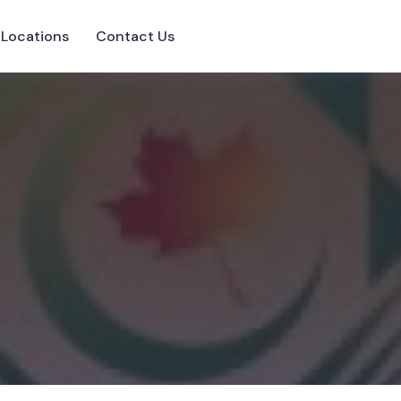
Locations
Contact Us