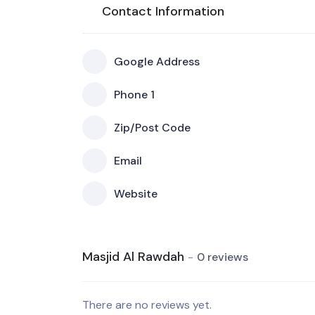
Contact Information
Google Address
Phone 1
Zip/Post Code
Email
Website
Masjid Al Rawdah
0 reviews
There are no reviews yet.