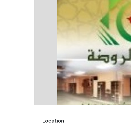
Location