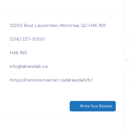
12253, Boul. Laurentien, Montréal, QC H4K 1N5
(514) 227-5000
H4K 1N5
info@alrawdah.ca
https://centres.macnet.ca/alrawdah/fr/
Write Your Review