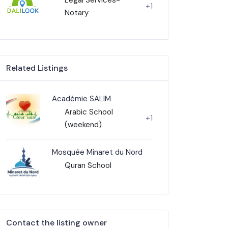
+1
Notary
Related Listings
Académie SALIM
Arabic School
+1
(weekend)
Mosquée Minaret du Nord
Quran School
Contact the listing owner