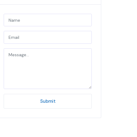
Submit