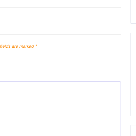
fields are marked
*