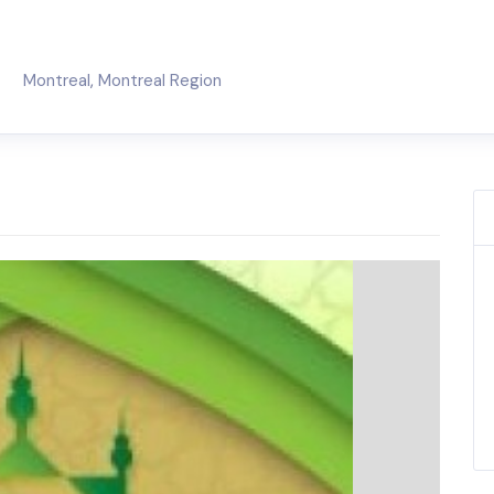
Montreal
,
Montreal Region