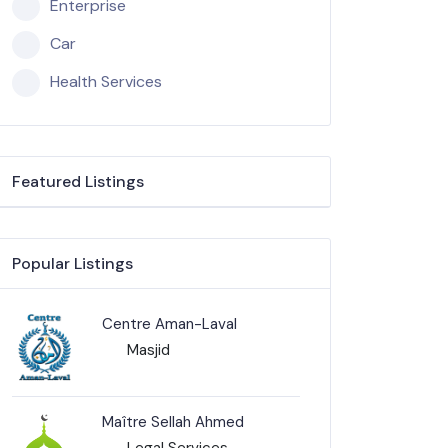
Enterprise
Car
Health Services
Featured Listings
Popular Listings
Centre Aman-Laval
Masjid
Maître Sellah Ahmed
Legal Services-