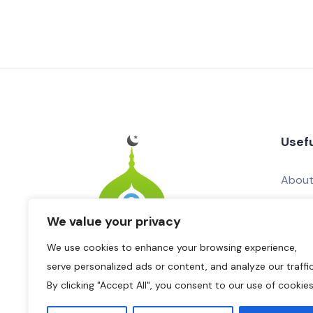
Usefu
About
Conta
We value your privacy
Add Yo
We use cookies to enhance your browsing experience,
Adver
serve personalized ads or content, and analyze our traffic
By clicking "Accept All", you consent to our use of cookies