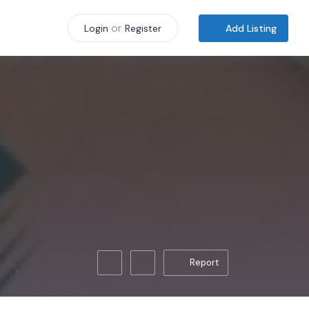
or
Add Listing
Login
Register
Report