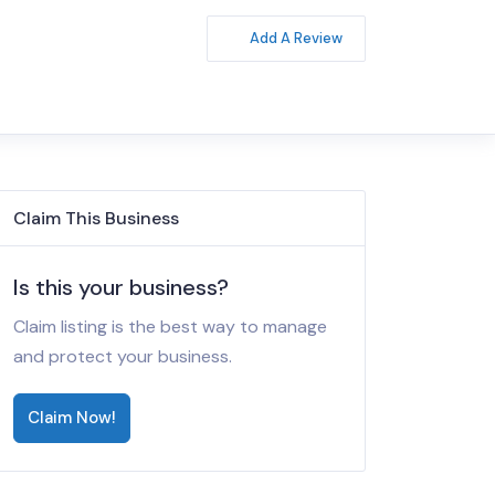
Add A Review
Claim This Business
Is this your business?
Claim listing is the best way to manage
and protect your business.
Claim Now!