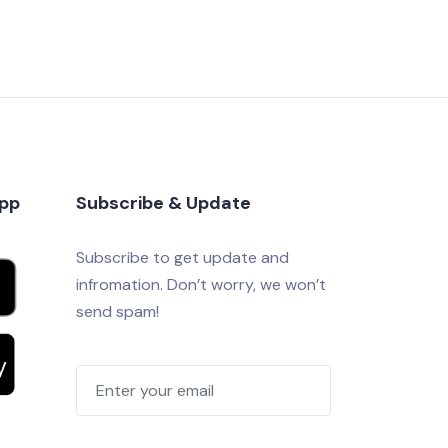
app
Subscribe & Update
Subscribe to get update and
infromation. Don’t worry, we won’t
send spam!