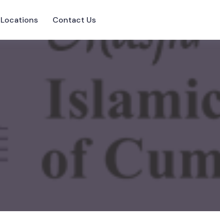
Locations
Contact Us