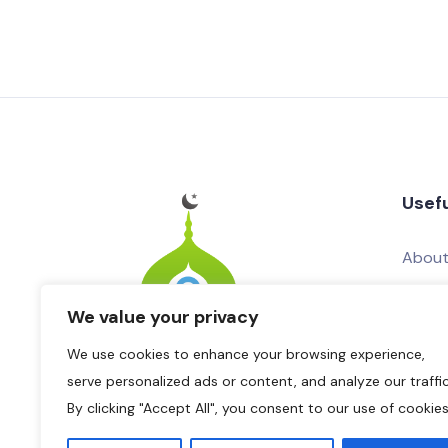
Usefu
About
Conta
We value your privacy
Add Yo
We use cookies to enhance your browsing experience,
Adver
serve personalized ads or content, and analyze our traffic
By clicking "Accept All", you consent to our use of cookies