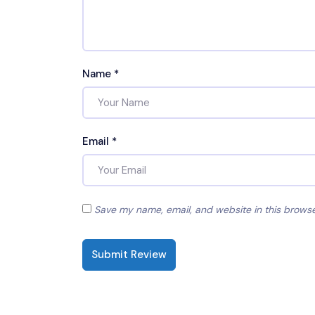
Name
*
Email
*
Save my name, email, and website in this browse
Submit Review