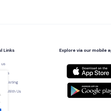
l Links
Explore via our mobile 
 us
ct Us
ur Listing
tise With Us
.
.