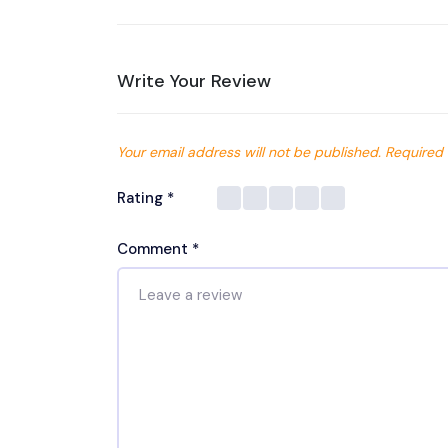
Write Your Review
Your email address will not be published.
Required 
Rating
*
Comment
*