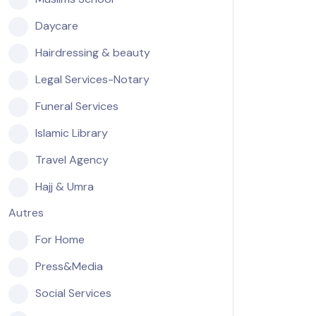
Daycare
Hairdressing & beauty
Legal Services-Notary
Funeral Services
Islamic Library
Travel Agency
Hajj & Umra
Autres
For Home
Press&Media
Social Services