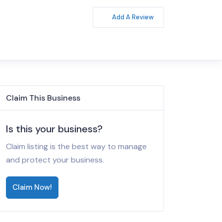
Add A Review
Claim This Business
Is this your business?
Claim listing is the best way to manage
and protect your business.
Claim Now!