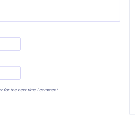
r for the next time I comment.