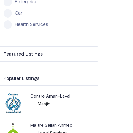
Enterprise
Car
Health Services
Featured Listings
Popular Listings
Centre Aman-Laval
Masjid
Maître Sellah Ahmed
Legal Services-