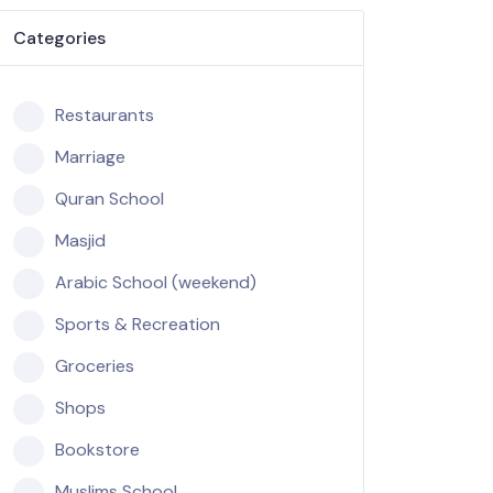
Categories
Restaurants
Marriage
Quran School
Masjid
Arabic School (weekend)
Sports & Recreation
Groceries
Shops
Bookstore
Muslims School