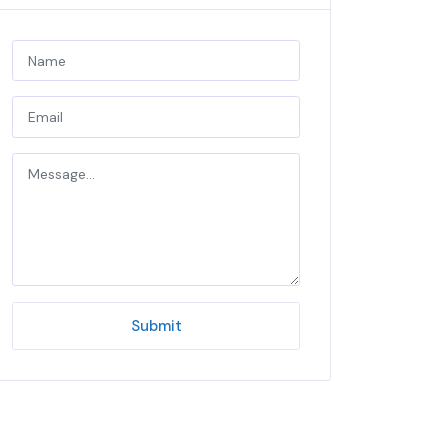
Submit