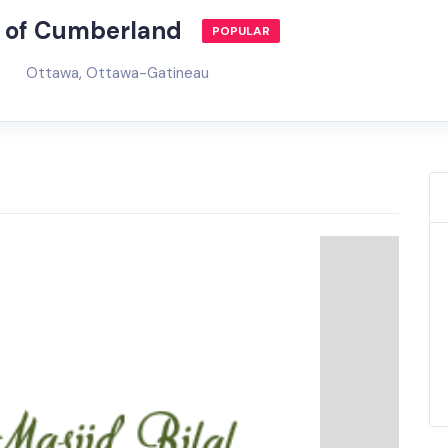
ty of Cumberland
POPULAR
Ottawa
,
Ottawa-Gatineau