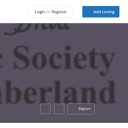
or
Add Listing
Login
Register
Report