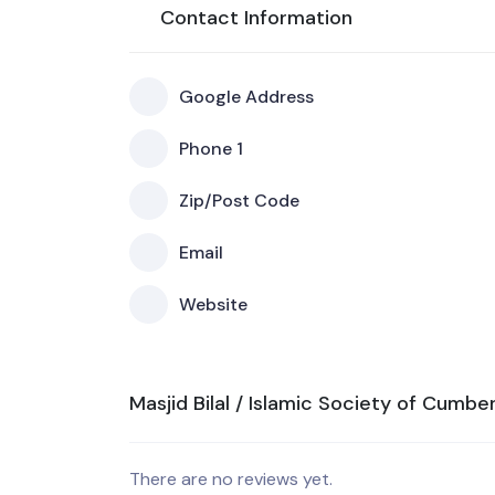
Contact Information
Google Address
Phone 1
Zip/Post Code
Email
Website
Masjid Bilal / Islamic Society of Cumbe
There are no reviews yet.