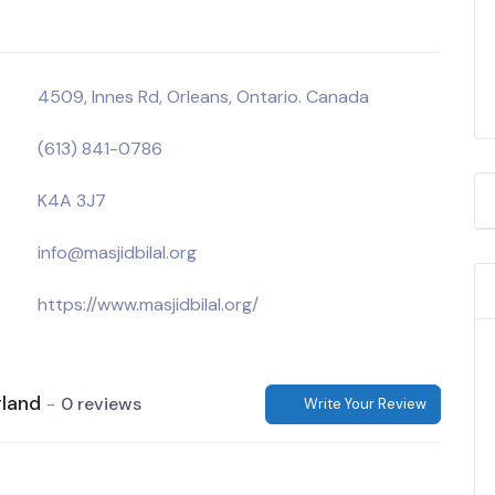
4509, Innes Rd, Orleans, Ontario. Canada
(613) 841-0786
K4A 3J7
info@masjidbilal.org
https://www.masjidbilal.org/
rland
0 reviews
Write Your Review