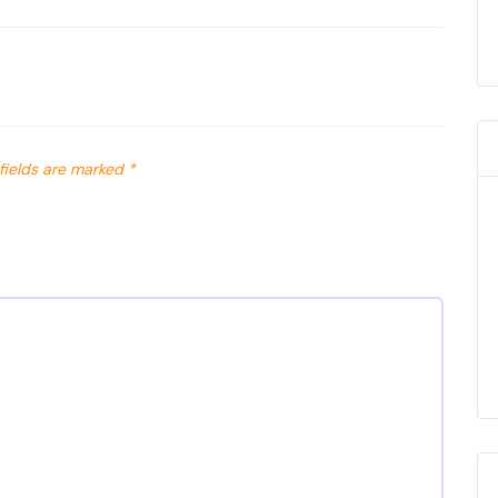
fields are marked
*