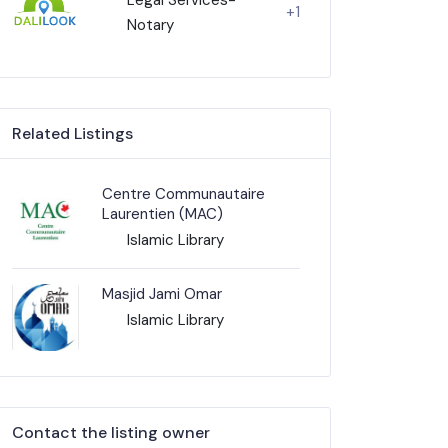
+1
Notary
Related Listings
Centre Communautaire
Laurentien (MAC)
Islamic Library
Masjid Jami Omar
Islamic Library
Contact the listing owner