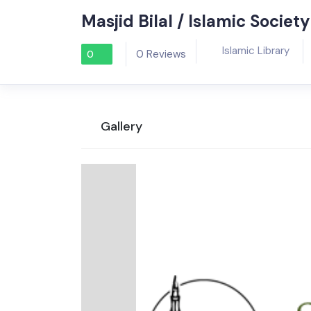
Masjid Bilal / Islamic Socie
Islamic Library
0 Reviews
0
Gallery