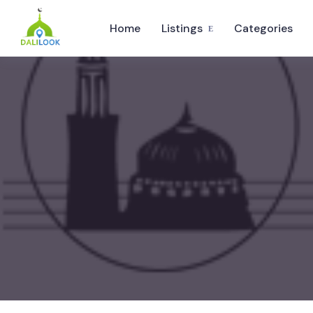
Home
Listings
Categories