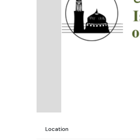
Location