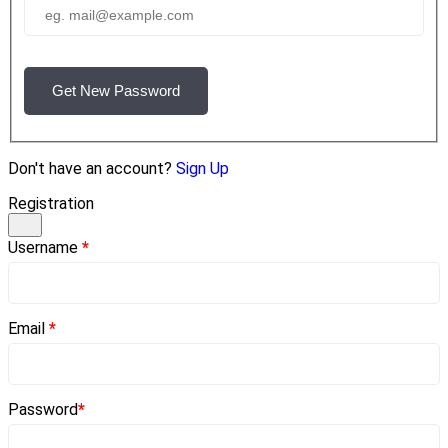
Get New Password
Don't have an account?
Sign Up
Registration
Username
*
Email
*
Password
*