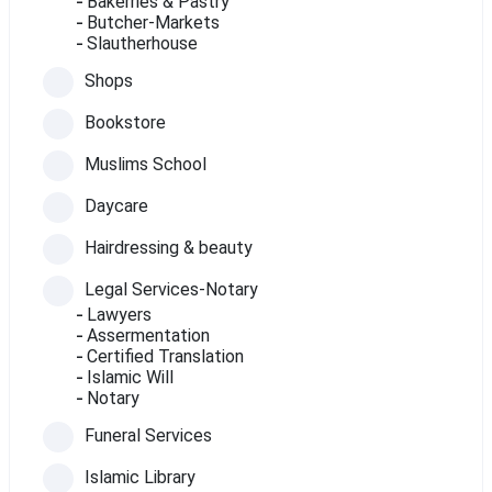
Bakerries & Pastry
Butcher-Markets
Slautherhouse
Shops
Bookstore
Muslims School
Daycare
Hairdressing & beauty
Legal Services-Notary
Lawyers
Assermentation
Certified Translation
Islamic Will
Notary
Funeral Services
Islamic Library