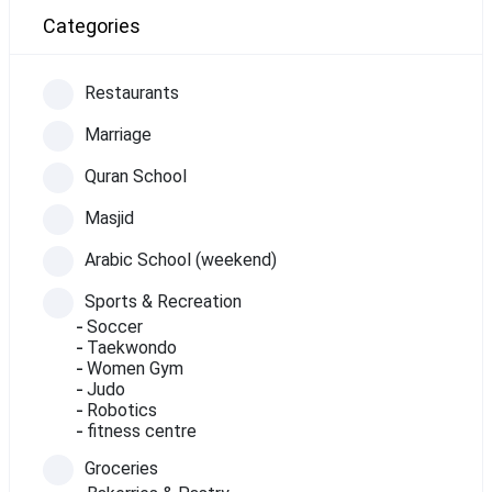
Categories
Restaurants
Marriage
Quran School
Masjid
Arabic School (weekend)
Sports & Recreation
Soccer
Taekwondo
Women Gym
Judo
Robotics
fitness centre
Groceries