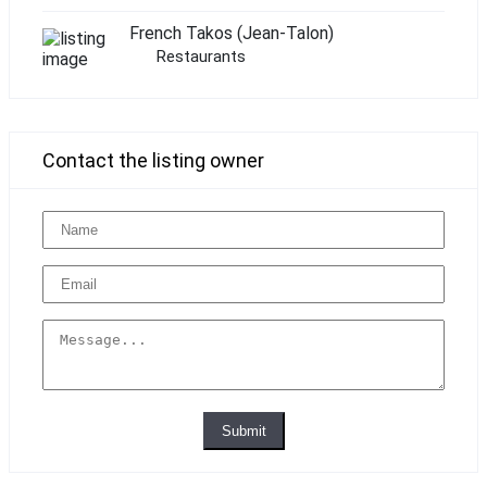
French Takos (Jean-Talon)
Restaurants
Contact the listing owner
Submit