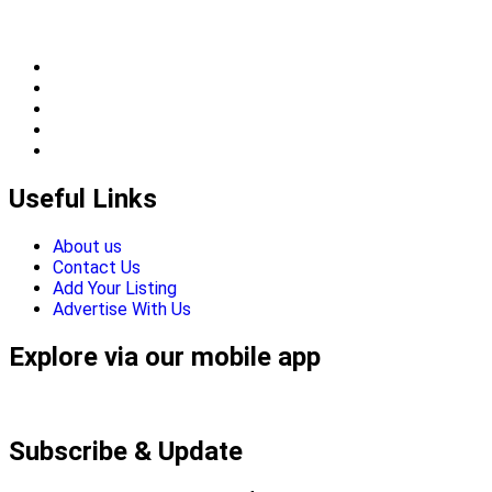
Useful Links
About us
Contact Us
Add Your Listing
Advertise With Us
Explore via our mobile app
Subscribe & Update