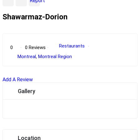
Report
Shawarmaz-Dorion
POPULAR
Restaurants
0
0 Reviews
Montreal
,
Montreal Region
Add A Review
Gallery
Location