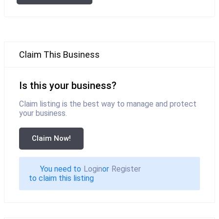
Claim This Business
Is this your business?
Claim listing is the best way to manage and protect
your business.
Claim Now!
You need to
Login
or
Register
to claim this listing