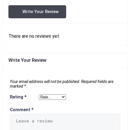
Write Your Review
There are no reviews yet.
Write Your Review
Your email address will not be published.
Required fields are
marked
*
Rating
*
Comment
*