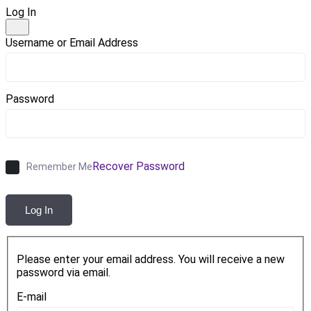
Log In
Username or Email Address
Password
Recover Password
Remember Me
Log In
Please enter your email address. You will receive a new
password via email.
E-mail