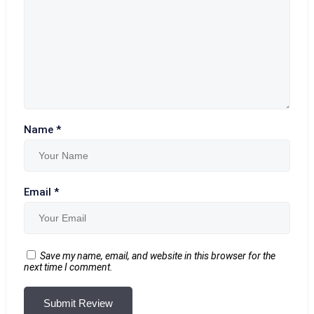
Name
*
Email
*
Save my name, email, and website in this browser for the
next time I comment.
Submit Review