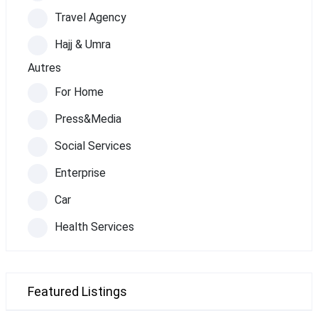
Travel Agency
Hajj & Umra
Autres
For Home
Press&Media
Social Services
Enterprise
Car
Health Services
Featured Listings