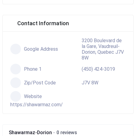
Contact Information
3200 Boulevard de
la Gare, Vaudreuil-
Google Address
Dorion, Quebec J7V
8W
Phone 1
(450) 424-3019
Zip/Post Code
J7V 8W
Website
https://shawarmaz.com/
Shawarmaz-Dorion
0 reviews