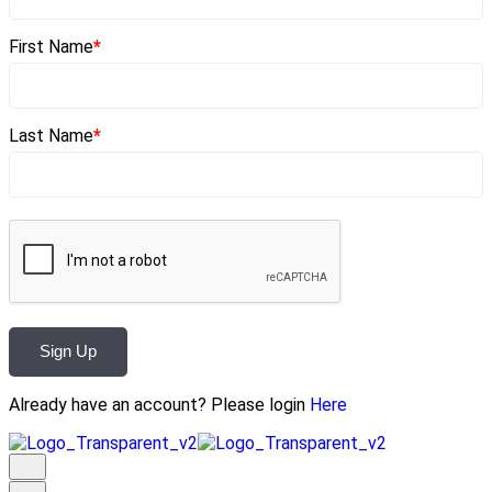
First Name
*
Last Name
*
Sign Up
Already have an account? Please login
Here