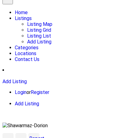
Home
Listings
Listing Map
Listing Grid
Listing List
Add Listing
Categories
Locations
Contact Us
Add Listing
Login
or
Register
Add Listing