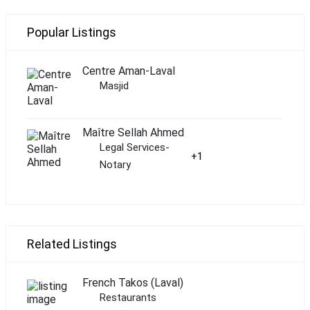
Popular Listings
Centre Aman-Laval
Masjid
Maître Sellah Ahmed
Legal Services-
+1
Notary
Related Listings
French Takos (Laval)
Restaurants