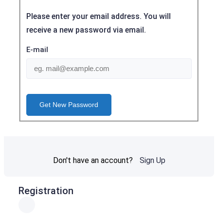
Please enter your email address. You will
receive a new password via email.
E-mail
Get New Password
Don't have an account?
Sign Up
Registration