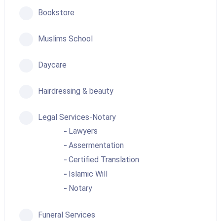
Bookstore
Muslims School
Daycare
Hairdressing & beauty
Legal Services-Notary
Lawyers
Assermentation
Certified Translation
Islamic Will
Notary
Funeral Services