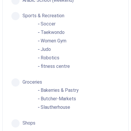
Arabic School (weekend)
Sports & Recreation
Soccer
Taekwondo
Women Gym
Judo
Robotics
fitness centre
Groceries
Bakerries & Pastry
Butcher-Markets
Slautherhouse
Shops