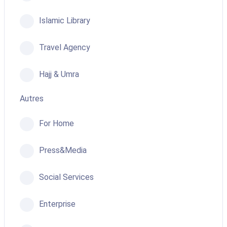
Islamic Library
Travel Agency
Hajj & Umra
Autres
For Home
Press&Media
Social Services
Enterprise