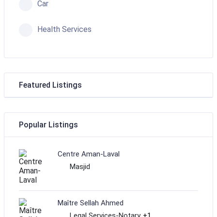
Car
Health Services
Featured Listings
Popular Listings
Centre Aman-Laval
Masjid
Maître Sellah Ahmed
Legal Services-Notary
+1