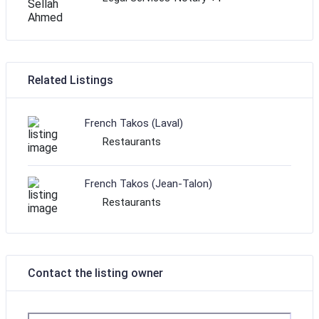
Related Listings
French Takos (Laval)
Restaurants
French Takos (Jean-Talon)
Restaurants
Contact the listing owner