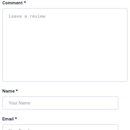
Comment
*
Name
*
Email
*