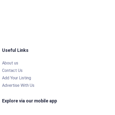
Useful Links
About us
Contact Us
Add Your Listing
Advertise With Us
Explore via our mobile app