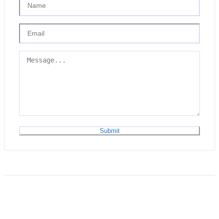
Submit