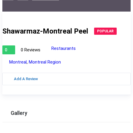
Shawarmaz-Montreal Peel
POPULAR
Restaurants
0 Reviews
0
Montreal
,
Montreal Region
Add A Review
Gallery