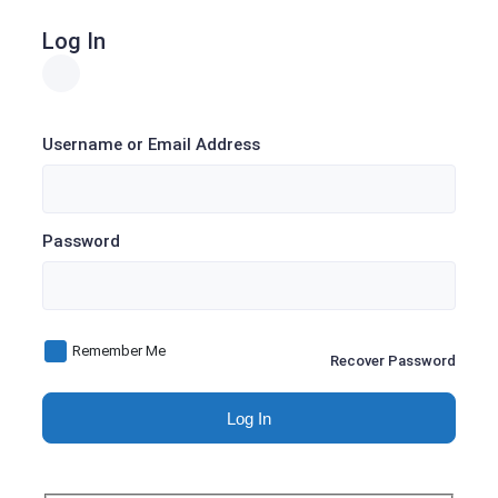
Log In
Username or Email Address
Password
Remember Me
Recover Password
Log In