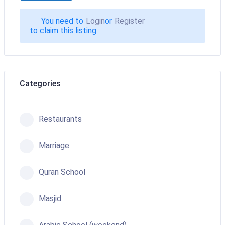
You need to
Login
or
Register
to claim this listing
Categories
Restaurants
Marriage
Quran School
Masjid