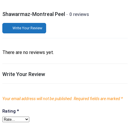
Shawarmaz-Montreal Peel
0 reviews
Write Your Review
There are no reviews yet.
Write Your Review
Your email address will not be published.
Required fields are marked
*
Rating
*