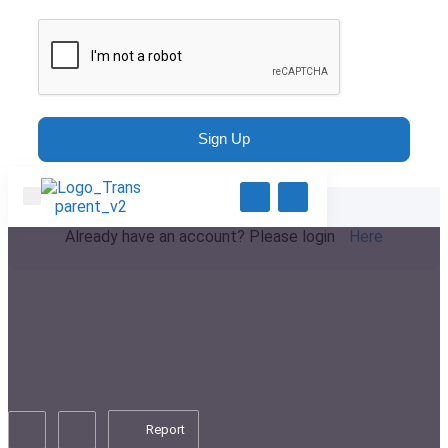
Sign Up
Already have an account? Please login
Here
Report