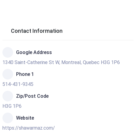
Contact Information
Google Address
1340 Saint-Catherine St W, Montreal, Quebec H3G 1P6
Phone 1
514-431-9345
Zip/Post Code
H3G 1P6
Website
https://shawarmaz.com/