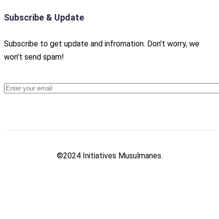
Subscribe & Update
Subscribe to get update and infromation. Don’t worry, we
won’t send spam!
©2024 Initiatives Musulmanes.