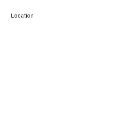
Location