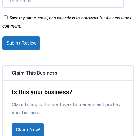
Save my name, email, and website in this browser for the next time I
comment.
Submit Review
Claim This Business
Is this your business?
Claim listing is the best way to manage and protect
your business.
Claim Now!