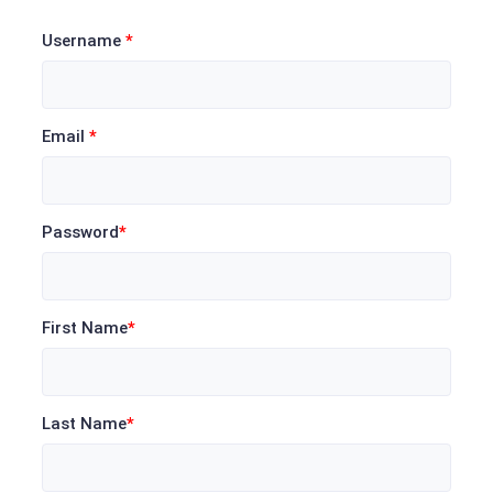
Username
*
Email
*
Password
*
First Name
*
Last Name
*